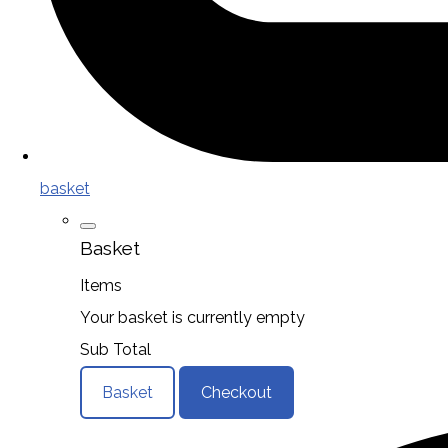
basket
Basket
Items
Your basket is currently empty
Sub Total
Basket
Checkout