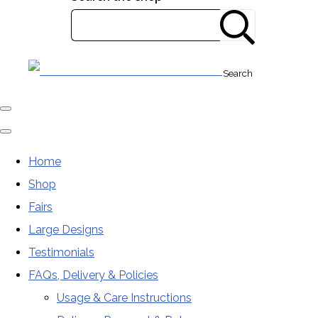
Search
Home
Shop
Fairs
Large Designs
Testimonials
FAQs, Delivery & Policies
Usage & Care Instructions