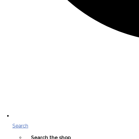
Search
Search the shop