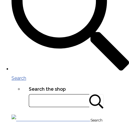
Search
Search the shop
Search