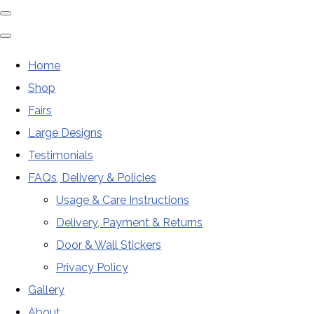
Home
Shop
Fairs
Large Designs
Testimonials
FAQs, Delivery & Policies
Usage & Care Instructions
Delivery, Payment & Returns
Door & Wall Stickers
Privacy Policy
Gallery
About