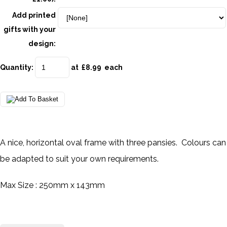
Add printed
gifts with your
design:
Quantity
:
at £
8.99
each
A nice, horizontal oval frame with three pansies. Colours can
be adapted to suit your own requirements.
Max Size : 250mm x 143mm