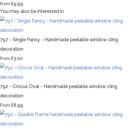
£9.99
From
You may also be interested in
797 - Single Pansy - Handmade peelable window cling
decoration
£3.00
From
792 - Crocus Oval - Handmade peelable window cling
decoration
£8.99
From