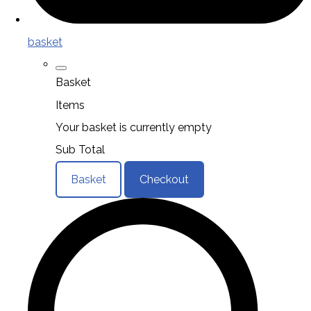
basket
Basket
Items
Your basket is currently empty
Sub Total
Basket
Checkout