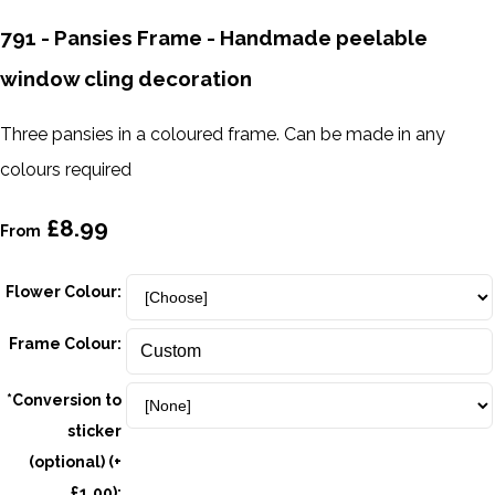
791 - Pansies Frame - Handmade peelable
window cling decoration
Three pansies in a coloured frame. Can be made in any
colours required
£8.99
From
Flower Colour:
Frame Colour:
*Conversion to
sticker
(optional) (+
£1.00):