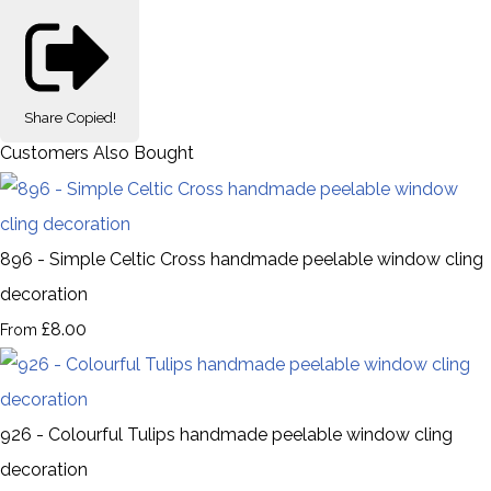
Share
Copied!
Customers Also Bought
896 - Simple Celtic Cross handmade peelable window cling
decoration
£8.00
From
926 - Colourful Tulips handmade peelable window cling
decoration