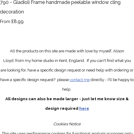
790 - Gladioli Frame handmade peelable window cling
decoration
£8.99
From
All the products on this site are made with love by myself, Alison
Lloyd, from my home studio in Kent, England.
If you can't find what you
are looking for, have a specific design request
or need help with ordering or
have a specific design request?
please
contact me
directly
- I'll be happy to
help.
All designs can also be made larger - just let me know size &
design required
here
Cookies Notice
This site uses performance cookies for functional analysis purposes only.