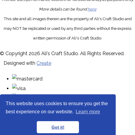
More details can be found
here
This site and all images therein are the property of Ali's Craft Studio and
may NOT be replicated or used by any third parties without the express
written permission of Ali's Craft Studio.
© Copyright 2026 Ali's Craft Studio. All Rights Reserved.
Designed with
Create
This website uses cookies to ensure you get the
best experience on our website.
Learn more
Got it!