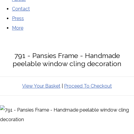
Contact
Press
More
791 - Pansies Frame - Handmade
peelable window cling decoration
View Your Basket
|
Proceed To Checkout