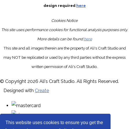
design required
here
Cookies Notice
This site uses performance cookies for functional analysis purposes only.
More details can be found
here
This site and all images therein are the property of Ali's Craft Studio and
may NOT be replicated or used by any third parties without the express
written permission of Ali's Craft Studio.
© Copyright 2026 Ali's Craft Studio. All Rights Reserved.
Designed with
Create
This website uses cookies to ensure you get the