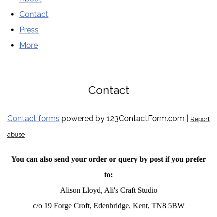
Contact
Press
More
Contact
Contact forms
powered by 123ContactForm.com |
Report
abuse
You can also send your order or query by post if you prefer
to:
Alison Lloyd, Ali's Craft Studio
c/o 19 Forge Croft, Edenbridge, Kent, TN8 5BW