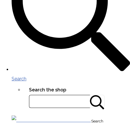
Search
Search the shop
Search