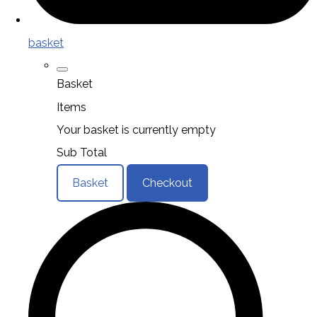
basket
Basket
Items
Your basket is currently empty
Sub Total
Basket
Checkout