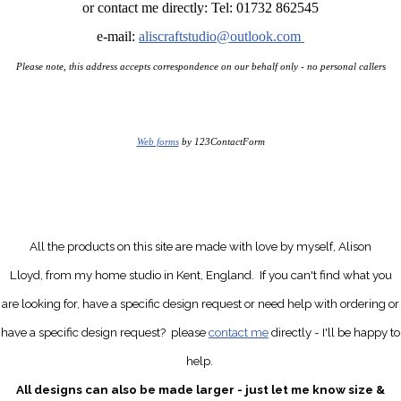
or contact me directly: Tel: 01732 862545
e-mail:
aliscraftstudio@outlook.com
Please note, this address accepts correspondence on our behalf only - no personal callers
Web forms
by 123ContactForm
All the products on this site are made with love by myself, Alison
Lloyd, from my home studio in Kent, England.
If you can't find what you
are looking for, have a specific design request
or need help with ordering or
have a specific design request?
please
contact me
directly
- I'll be happy to
help.
All designs can also be made larger - just let me know size &