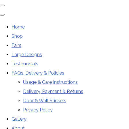
Home
Shop
Fairs
Large Designs
Testimonials
FAQs, Delivery & Policies
Usage & Care Instructions
Delivery, Payment & Returns
Door & Wall Stickers
Privacy Policy
Gallery
About