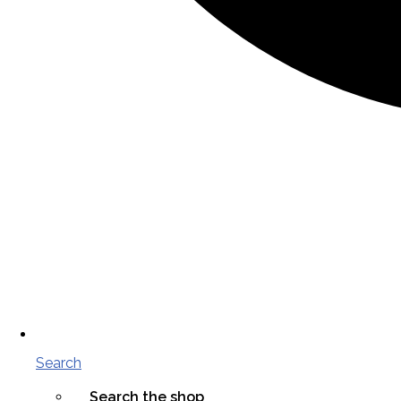
Search
Search the shop