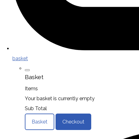
basket
Basket
Items
Your basket is currently empty
Sub Total
Basket
Checkout