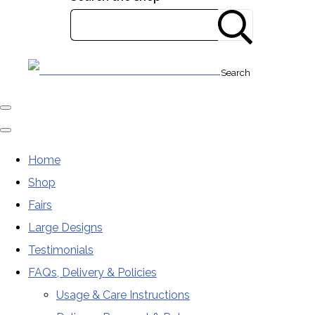
Search
Home
Shop
Fairs
Large Designs
Testimonials
FAQs, Delivery & Policies
Usage & Care Instructions