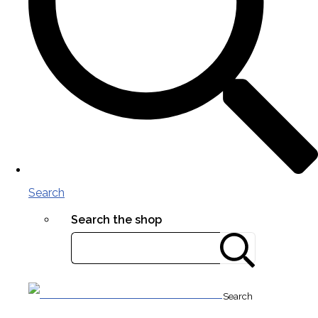
Search
Search the shop
Search