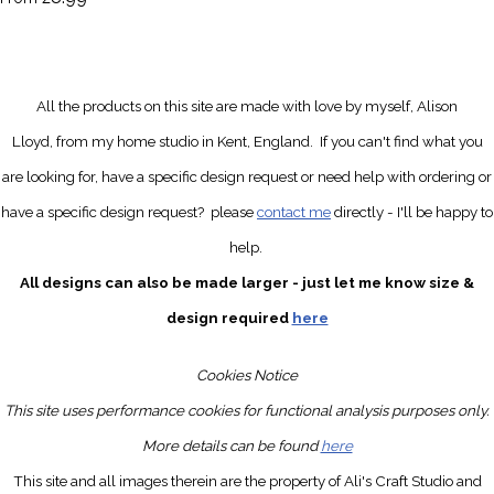
All the products on this site are made with love by myself, Alison
Lloyd, from my home studio in Kent, England.
If you can't find what you
are looking for, have a specific design request
or need help with ordering or
have a specific design request?
please
contact me
directly
- I'll be happy to
help.
All designs can also be made larger - just let me know size &
design required
here
Cookies Notice
This site uses performance cookies for functional analysis purposes only.
More details can be found
here
This site and all images therein are the property of Ali's Craft Studio and