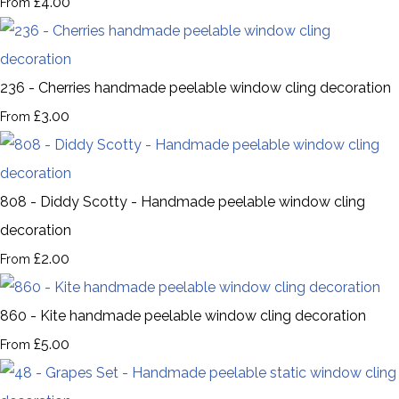
£4.00
From
236 - Cherries handmade peelable window cling decoration
£3.00
From
808 - Diddy Scotty - Handmade peelable window cling
decoration
£2.00
From
860 - Kite handmade peelable window cling decoration
£5.00
From