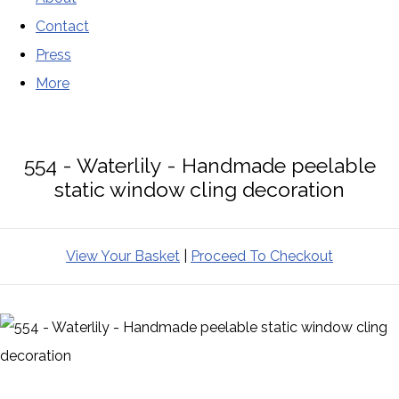
Contact
Press
More
554 - Waterlily - Handmade peelable
static window cling decoration
View Your Basket
|
Proceed To Checkout