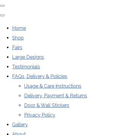
Home
Shop
Fairs
Large Designs
Testimonials
FAQs, Delivery & Policies
Usage & Care Instructions
Delivery, Payment & Returns
Door & Wall Stickers
Privacy Policy
Gallery
About