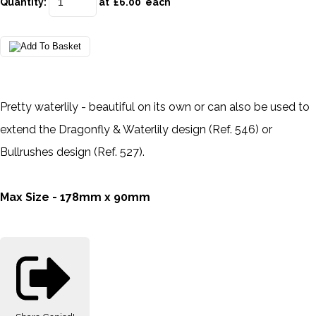
Quantity
:
at £
6.00
each
Pretty waterlily - beautiful on its own or can also be used to
extend the Dragonfly & Waterlily design (Ref. 546) or
Bullrushes design (Ref. 527).
Max Size - 178mm x 90mm