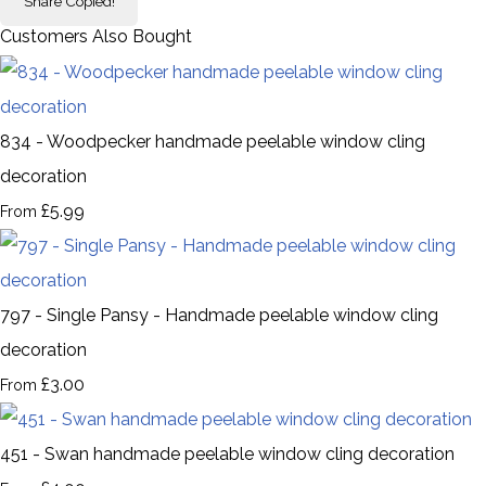
Share
Copied!
Customers Also Bought
834 - Woodpecker handmade peelable window cling
decoration
£5.99
From
797 - Single Pansy - Handmade peelable window cling
decoration
£3.00
From
451 - Swan handmade peelable window cling decoration