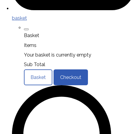
basket
Basket
Items
Your basket is currently empty
Sub Total
Basket
Checkout