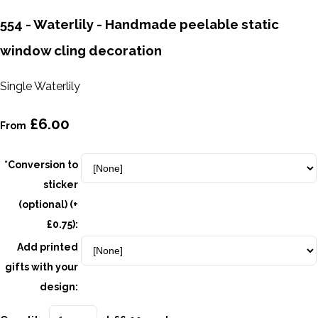
554 - Waterlily - Handmade peelable static
window cling decoration
Single Waterlily
£6.00
From
*Conversion to
sticker
(optional) (+
£0.75):
Add printed
gifts with your
design: