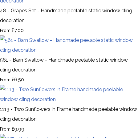
48 - Grapes Set - Handmade peelable static window cling
decoration
£7.00
From
561 - Barn Swallow - Handmade peelable static window
cling decoration
£6.50
From
1113 - Two Sunflowers in Frame handmade peelable window
cling decoration
£9.99
From