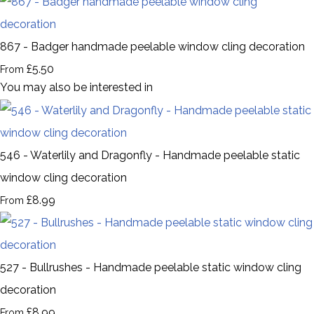
867 - Badger handmade peelable window cling decoration
£5.50
From
You may also be interested in
546 - Waterlily and Dragonfly - Handmade peelable static
window cling decoration
£8.99
From
527 - Bullrushes - Handmade peelable static window cling
decoration
£8.99
From