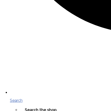
Search
Search the shop