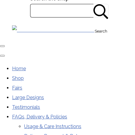
Search
Home
Shop
Fairs
Large Designs
Testimonials
FAQs, Delivery & Policies
Usage & Care Instructions