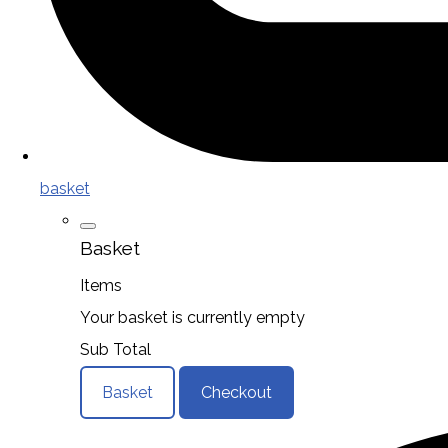
basket
Basket
Items
Your basket is currently empty
Sub Total
Basket
Checkout