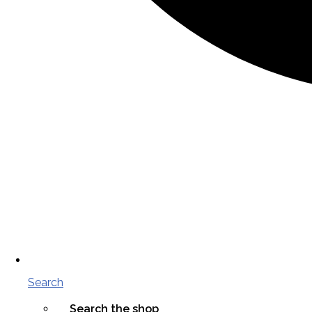
Search
Search the shop