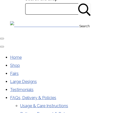
Search
Home
Shop
Fairs
Large Designs
Testimonials
FAQs, Delivery & Policies
Usage & Care Instructions