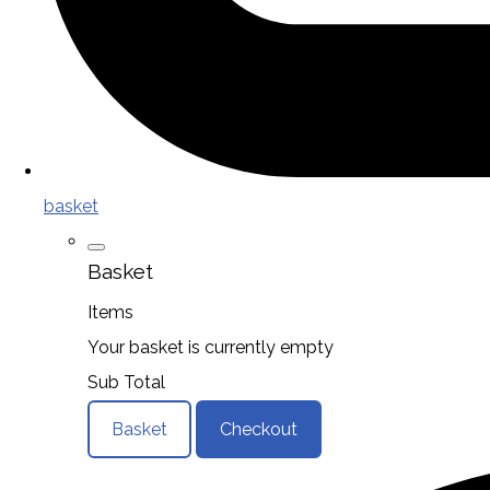
basket
Basket
Items
Your basket is currently empty
Sub Total
Basket
Checkout