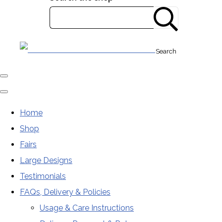
Search
Home
Shop
Fairs
Large Designs
Testimonials
FAQs, Delivery & Policies
Usage & Care Instructions