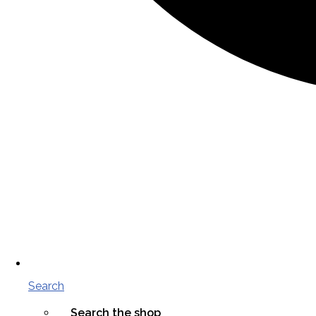
Search
Search the shop