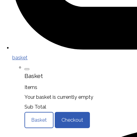
basket
Basket
Items
Your basket is currently empty
Sub Total
Basket
Checkout