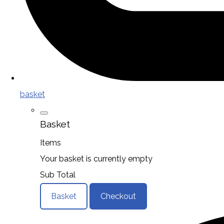
basket
Basket
Items
Your basket is currently empty
Sub Total
Basket
Checkout