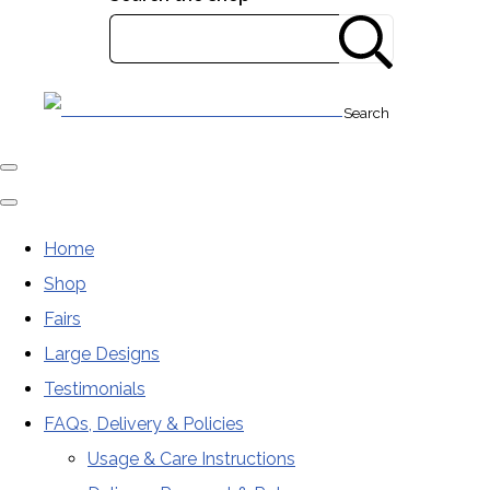
Search
Home
Shop
Fairs
Large Designs
Testimonials
FAQs, Delivery & Policies
Usage & Care Instructions