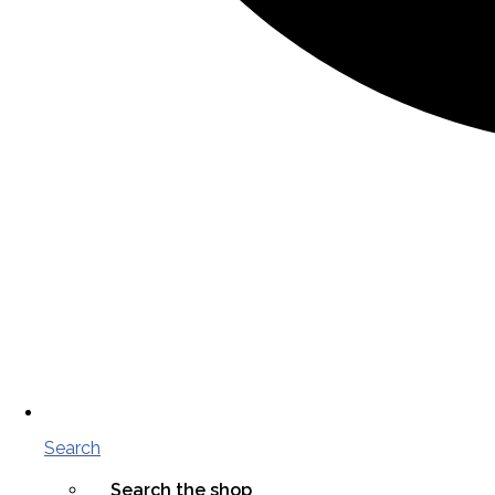
Search
Search the shop