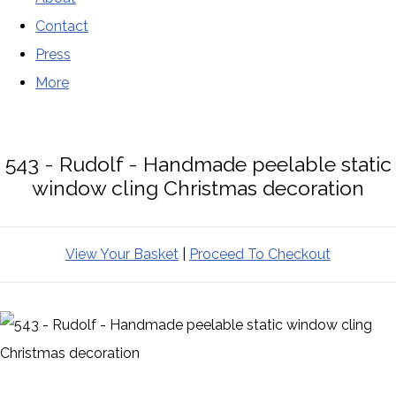
Contact
Press
More
543 - Rudolf - Handmade peelable static
window cling Christmas decoration
View Your Basket
|
Proceed To Checkout