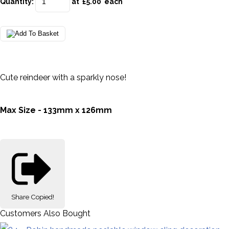
Quantity
:
at £
5.00
each
Cute reindeer with a sparkly nose!
Max Size - 133mm x 126mm
Share
Copied!
Customers Also Bought