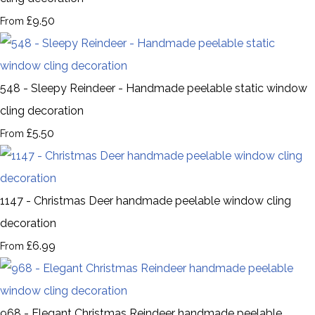
£9.50
From
548 - Sleepy Reindeer - Handmade peelable static window
cling decoration
£5.50
From
1147 - Christmas Deer handmade peelable window cling
decoration
£6.99
From
968 - Elegant Christmas Reindeer handmade peelable