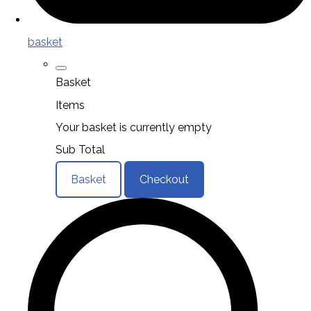
basket
Basket
Items
Your basket is currently empty
Sub Total
Basket
Checkout