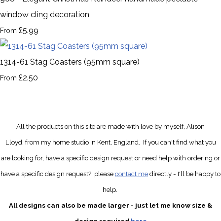
window cling decoration
£5.99
From
1314-61 Stag Coasters (95mm square)
£2.50
From
All the products on this site are made with love by myself, Alison
Lloyd, from my home studio in Kent, England.
If you can't find what you
are looking for, have a specific design request
or need help with ordering or
have a specific design request?
please
contact me
directly
- I'll be happy to
help.
All designs can also be made larger - just let me know size &