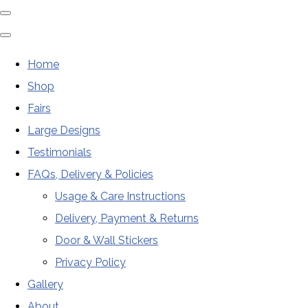
Home
Shop
Fairs
Large Designs
Testimonials
FAQs, Delivery & Policies
Usage & Care Instructions
Delivery, Payment & Returns
Door & Wall Stickers
Privacy Policy
Gallery
About