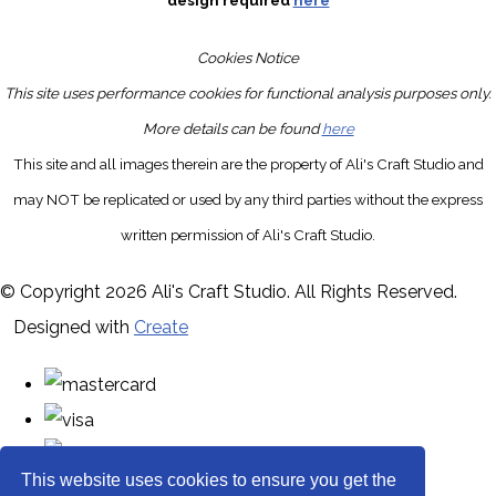
design required
here
Cookies Notice
This site uses performance cookies for functional analysis purposes only.
More details can be found
here
This site and all images therein are the property of Ali's Craft Studio and
may NOT be replicated or used by any third parties without the express
written permission of Ali's Craft Studio.
© Copyright 2026 Ali's Craft Studio. All Rights Reserved.
Designed with
Create
This website uses cookies to ensure you get the