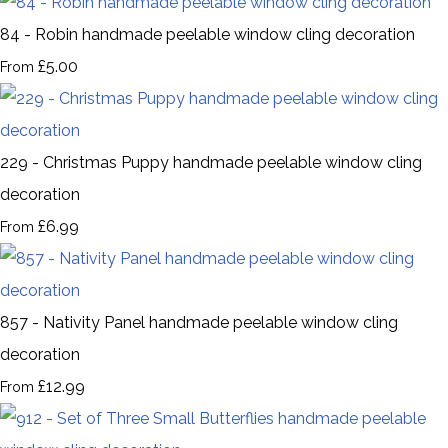
84 - Robin handmade peelable window cling decoration
£5.00
From
229 - Christmas Puppy handmade peelable window cling
decoration
£6.99
From
857 - Nativity Panel handmade peelable window cling
decoration
£12.99
From