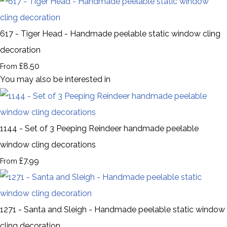
617 - Tiger Head - Handmade peelable static window cling
decoration
£8.50
From
You may also be interested in
1144 - Set of 3 Peeping Reindeer handmade peelable
window cling decorations
£7.99
From
1271 - Santa and Sleigh - Handmade peelable static window
cling decoration