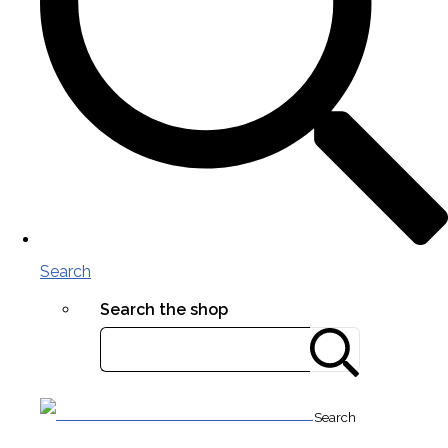
Search
Search the shop
Search