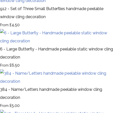
912 - Set of Three Small Butterflies handmade peelable
window cling decoration
£4.50
From
6 - Large Butterfly - Handmade peelable static window cling
decoration
£6.50
From
384 - Name/Letters handmade peelable window cling
decoration
£5.00
From