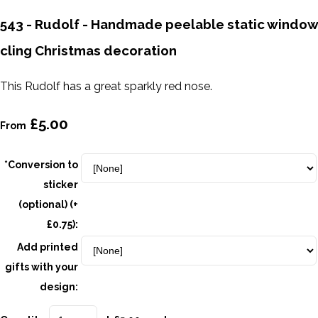
543 - Rudolf - Handmade peelable static window
cling Christmas decoration
This Rudolf has a great sparkly red nose.
£5.00
From
*Conversion to
sticker
(optional) (+
£0.75):
Add printed
gifts with your
design: