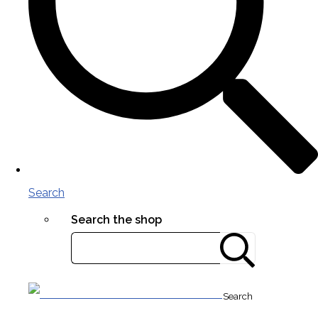
Search
Search the shop
Search