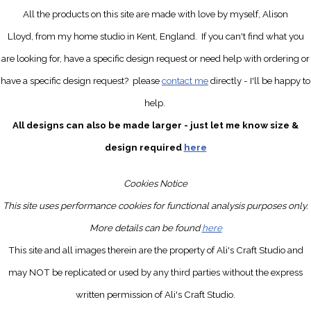
All the products on this site are made with love by myself, Alison
Lloyd, from my home studio in Kent, England.
If you can't find what you
are looking for, have a specific design request
or need help with ordering or
have a specific design request?
please
contact me
directly
- I'll be happy to
help.
All designs can also be made larger - just let me know size &
design required
here
Cookies Notice
This site uses performance cookies for functional analysis purposes only.
More details can be found
here
This site and all images therein are the property of Ali's Craft Studio and
may NOT be replicated or used by any third parties without the express
written permission of Ali's Craft Studio.