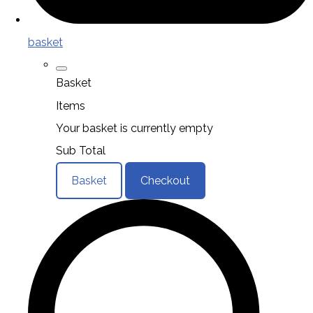
basket
Basket
Items
Your basket is currently empty
Sub Total
Basket
Checkout