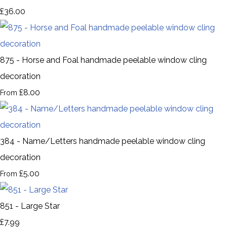
£36.00
875 - Horse and Foal handmade peelable window cling
decoration
£8.00
From
384 - Name/Letters handmade peelable window cling
decoration
£5.00
From
851 - Large Star
£7.99