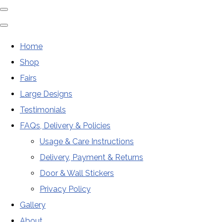
Home
Shop
Fairs
Large Designs
Testimonials
FAQs, Delivery & Policies
Usage & Care Instructions
Delivery, Payment & Returns
Door & Wall Stickers
Privacy Policy
Gallery
About