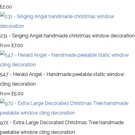
£2.00
231 - Singing Angel handmade christmas window decoration
£7.00
From
547 - Herald Angel - Handmade peelable static window
cling decoration
£5.00
From
972 - Extra Large Decorated Christmas Tree handmade
peelable window cling decoration