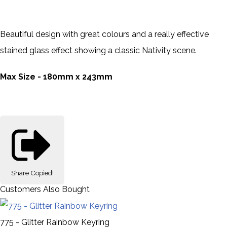
Beautiful design with great colours and a really effective
stained glass effect showing a classic Nativity scene.
Max Size - 180mm x 243mm
Share
Copied!
Customers Also Bought
775 - Glitter Rainbow Keyring