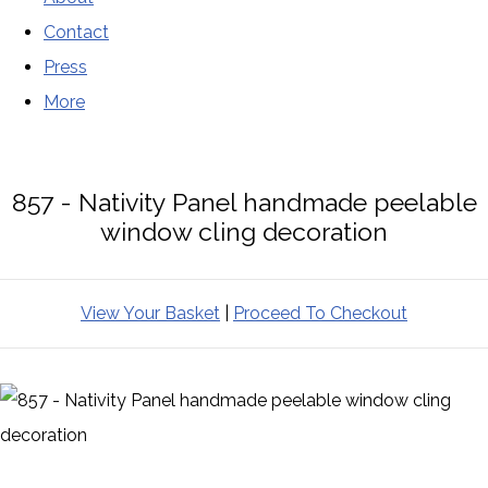
Contact
Press
More
857 - Nativity Panel handmade peelable
window cling decoration
View Your Basket
|
Proceed To Checkout