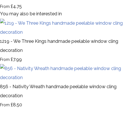
£4.75
From
You may also be interested in
1219 - We Three Kings handmade peelable window cling
decoration
£7.99
From
856 - Nativity Wreath handmade peelable window cling
decoration
£8.50
From