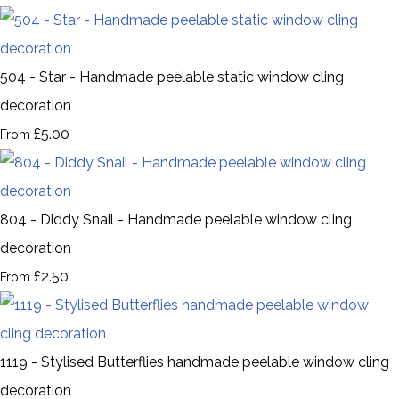
504 - Star - Handmade peelable static window cling
decoration
£5.00
From
804 - Diddy Snail - Handmade peelable window cling
decoration
£2.50
From
1119 - Stylised Butterflies handmade peelable window cling
decoration