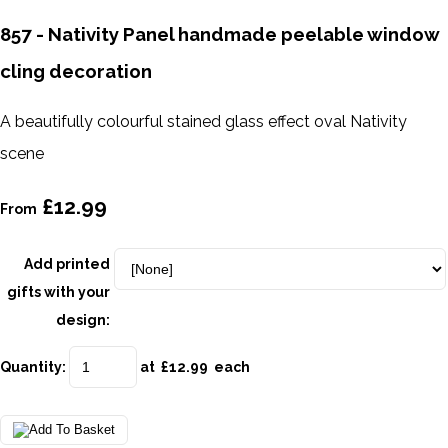
857 - Nativity Panel handmade peelable window
cling decoration
A beautifully colourful stained glass effect oval Nativity
scene
£12.99
From
Add printed
gifts with your
design:
Quantity
:
at £
12.99
each