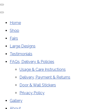
Home
Shop
Fairs
Large Designs
Testimonials
FAQs, Delivery & Policies
Usage & Care Instructions
Delivery, Payment & Returns
Door & Wall Stickers
Privacy Policy
Gallery
About