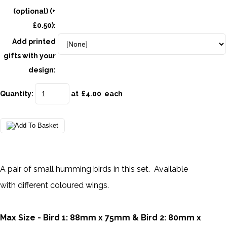
(optional) (+
£0.50):
Add printed
gifts with your
design:
Quantity
:
at £
4.00
each
A pair of small humming birds in this set. Available
with different coloured wings.
Max Size - Bird 1: 88mm x 75mm & Bird 2: 80mm x