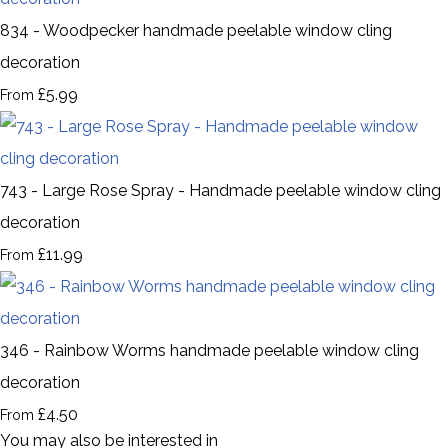
834 - Woodpecker handmade peelable window cling
decoration
£5.99
From
743 - Large Rose Spray - Handmade peelable window cling
decoration
£11.99
From
346 - Rainbow Worms handmade peelable window cling
decoration
£4.50
From
You may also be interested in