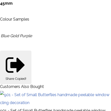
45mm
Colour Samples
Blue
Gold
Purple
Share
Copied!
Customers Also Bought
901 - Set of Small Butterflies handmade peelable window