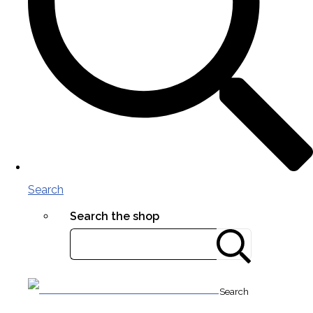
Search
Search the shop
Search