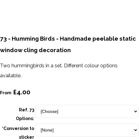
73 - Humming Birds - Handmade peelable static
window cling decoration
Two hummingbirds in a set. Different colour options
available.
£4.00
From
Ref. 73
Options:
*Conversion to
sticker