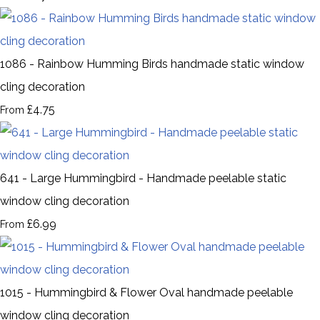
1086 - Rainbow Humming Birds handmade static window
cling decoration
£4.75
From
641 - Large Hummingbird - Handmade peelable static
window cling decoration
£6.99
From
1015 - Hummingbird & Flower Oval handmade peelable
window cling decoration