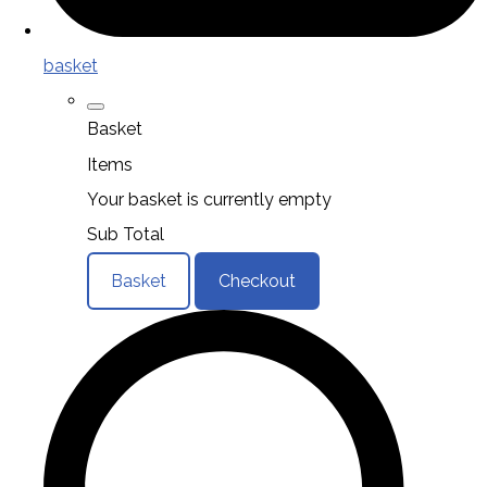
basket
Basket
Items
Your basket is currently empty
Sub Total
Basket
Checkout