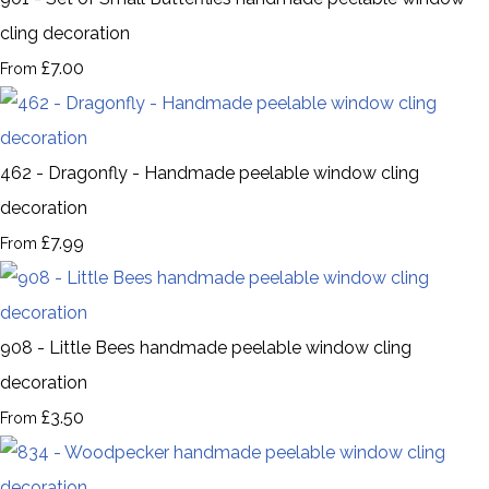
cling decoration
£7.00
From
462 - Dragonfly - Handmade peelable window cling
decoration
£7.99
From
908 - Little Bees handmade peelable window cling
decoration
£3.50
From