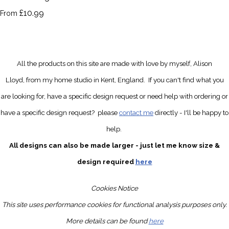
£10.99
From
All the products on this site are made with love by myself, Alison
Lloyd, from my home studio in Kent, England.
If you can't find what you
are looking for, have a specific design request
or need help with ordering or
have a specific design request?
please
contact me
directly
- I'll be happy to
help.
All designs can also be made larger - just let me know size &
design required
here
Cookies Notice
This site uses performance cookies for functional analysis purposes only.
More details can be found
here