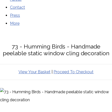
Contact
Press
More
73 - Humming Birds - Handmade
peelable static window cling decoration
View Your Basket
|
Proceed To Checkout