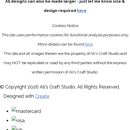
All designs can also be made larger - just let me know size &
design required
here
Cookies Notice
This site uses performance cookies for functional analysis purposes only.
More details can be found
here
This site and all images therein are the property of Ali's Craft Studio and
may NOT be replicated or used by any third parties without the express
written permission of Ali's Craft Studio.
© Copyright 2026 Ali's Craft Studio. All Rights Reserved.
Designed with
Create