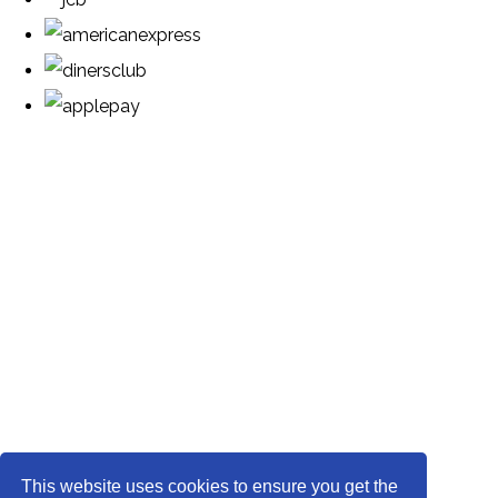
This website uses cookies to ensure you get the