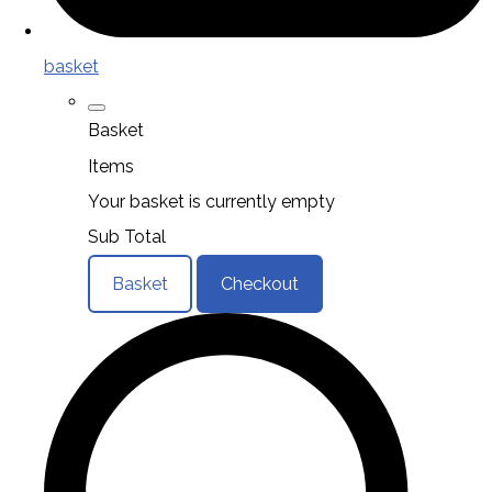
basket
Basket
Items
Your basket is currently empty
Sub Total
Basket
Checkout