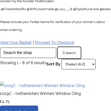
winners by the founder Twittersisters :
@
FlowertotsGifts
@
WithLoveAmalie
@
Lucy___B
@
TypoofLove and
@
essex
Please include your Twitter Name for verification of your winner's status
when ordering.
View Your Basket
|
Proceed To Checkout
Search
Showing 1 - 8 of 8 results
Sort By
1029C - twittersisters Winners Window Cling
£4.75