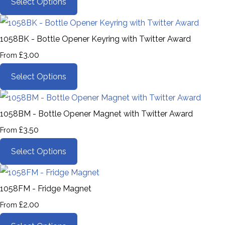
Select Options
1058BK - Bottle Opener Keyring with Twitter Award
£3.00
From
Select Options
1058BM - Bottle Opener Magnet with Twitter Award
£3.50
From
Select Options
1058FM - Fridge Magnet
£2.00
From