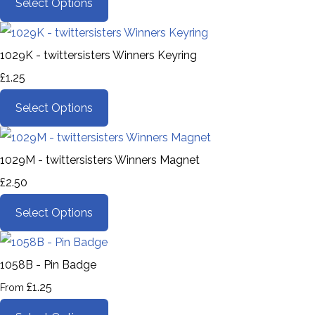
Select Options
1029K - twittersisters Winners Keyring
£1.25
Select Options
1029M - twittersisters Winners Magnet
£2.50
Select Options
1058B - Pin Badge
£1.25
From