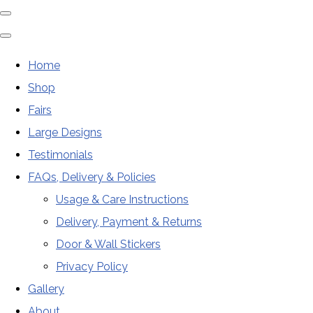
Home
Shop
Fairs
Large Designs
Testimonials
FAQs, Delivery & Policies
Usage & Care Instructions
Delivery, Payment & Returns
Door & Wall Stickers
Privacy Policy
Gallery
About