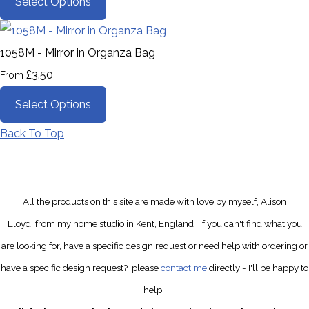
Select Options
1058M - Mirror in Organza Bag
£3.50
From
Select Options
Back To Top
All the products on this site are made with love by myself, Alison
Lloyd, from my home studio in Kent, England.
If you can't find what you
are looking for, have a specific design request
or need help with ordering or
have a specific design request?
please
contact me
directly
- I'll be happy to
help.