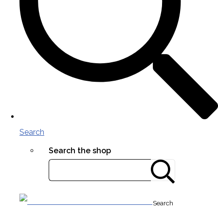
Search
Search the shop
Search