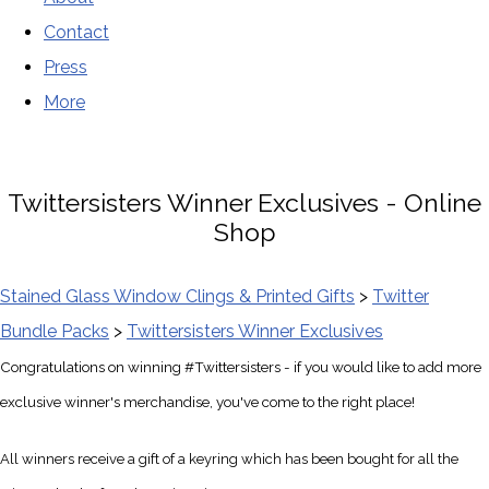
Contact
Press
More
Twittersisters Winner Exclusives - Online
Shop
Stained Glass Window Clings & Printed Gifts
>
Twitter
Bundle Packs
>
Twittersisters Winner Exclusives
Congratulations on winning #Twittersisters - if you would like to add more
exclusive winner's merchandise, you've come to the right place!
All winners receive a gift of a keyring which has been bought for all the