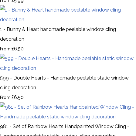
£5.99
From
1 - Bunny & Heart handmade peelable window cling
decoration
£6.50
From
599 - Double Hearts - Handmade peelable static window
cling decoration
£6.50
From
981 - Set of Rainbow Hearts Handpainted Window Cling -