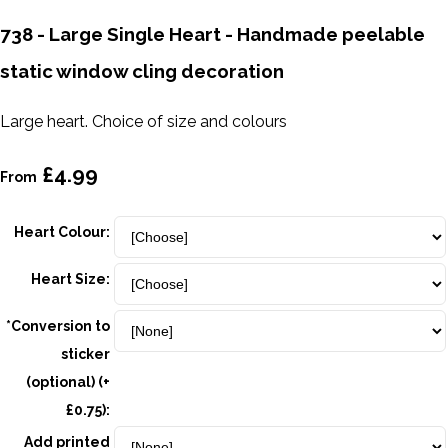
738 - Large Single Heart - Handmade peelable
static window cling decoration
Large heart. Choice of size and colours
£4.99
From
Heart Colour:
Heart Size:
*Conversion to
sticker
(optional) (+
£0.75):
Add printed