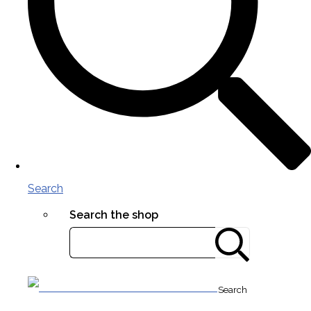
Search
Search the shop
Search