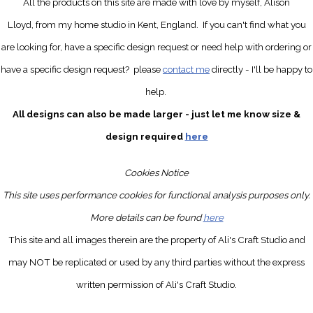
All the products on this site are made with love by myself, Alison
Lloyd, from my home studio in Kent, England.
If you can't find what you
are looking for, have a specific design request
or need help with ordering or
have a specific design request?
please
contact me
directly
- I'll be happy to
help.
All designs can also be made larger - just let me know size &
design required
here
Cookies Notice
This site uses performance cookies for functional analysis purposes only.
More details can be found
here
This site and all images therein are the property of Ali's Craft Studio and
may NOT be replicated or used by any third parties without the express
written permission of Ali's Craft Studio.