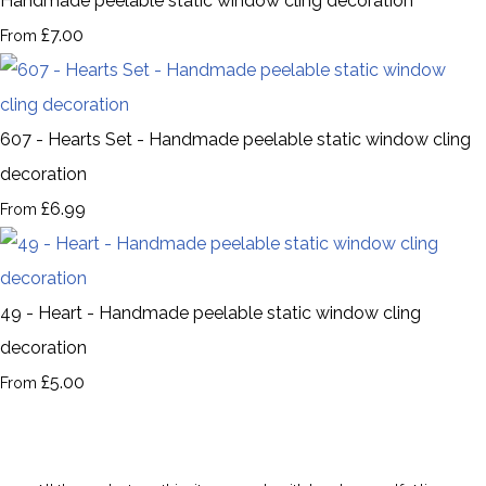
Handmade peelable static window cling decoration
£7.00
From
607 - Hearts Set - Handmade peelable static window cling
decoration
£6.99
From
49 - Heart - Handmade peelable static window cling
decoration
£5.00
From