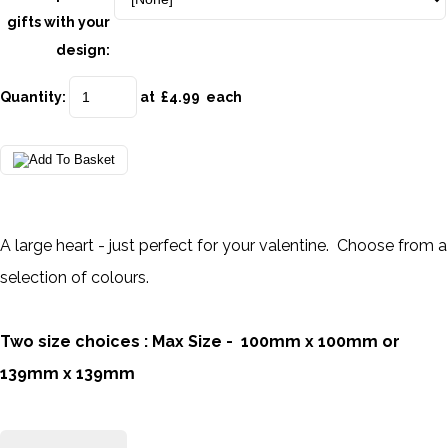
gifts with your
design:
Quantity
:
at £
4.99
each
A large heart - just perfect for your valentine. Choose from a
selection of colours.
Two size choices : Max Size - 100mm x 100mm or
139mm x 139mm