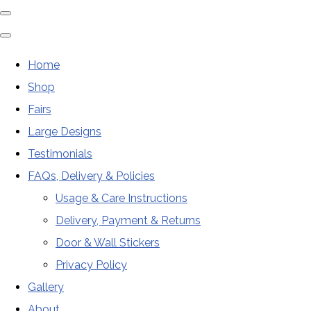
Home
Shop
Fairs
Large Designs
Testimonials
FAQs, Delivery & Policies
Usage & Care Instructions
Delivery, Payment & Returns
Door & Wall Stickers
Privacy Policy
Gallery
About