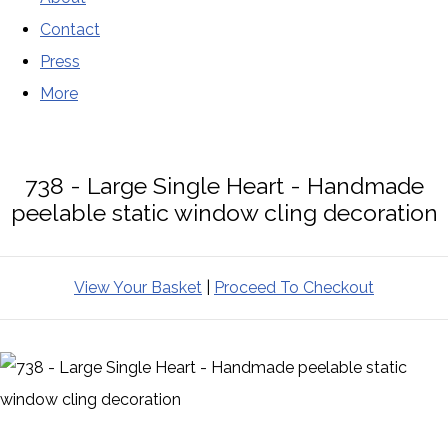
Contact
Press
More
738 - Large Single Heart - Handmade
peelable static window cling decoration
View Your Basket
|
Proceed To Checkout