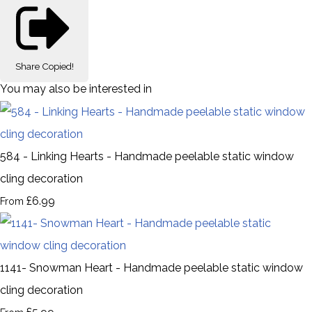
Share
Copied!
You may also be interested in
584 - Linking Hearts - Handmade peelable static window
cling decoration
£6.99
From
1141- Snowman Heart - Handmade peelable static window
cling decoration