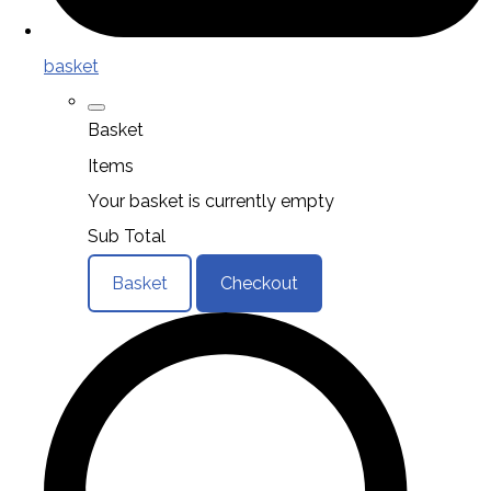
basket
Basket
Items
Your basket is currently empty
Sub Total
Basket
Checkout