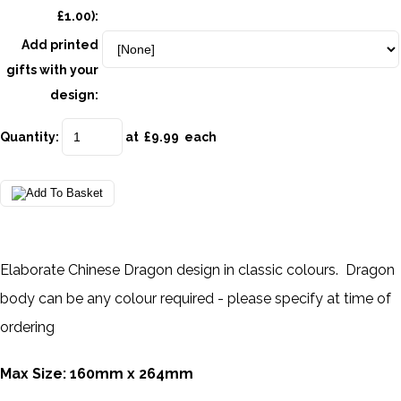
£1.00):
Add printed
gifts with your
design:
Quantity
:
at £
9.99
each
Elaborate Chinese Dragon design in classic colours. Dragon
body can be any colour required - please specify at time of
ordering
Max Size: 160mm x 264mm