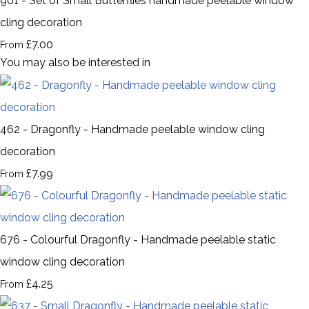
901 - Set of Small Butterflies handmade peelable window
cling decoration
£7.00
From
You may also be interested in
462 - Dragonfly - Handmade peelable window cling
decoration
£7.99
From
676 - Colourful Dragonfly - Handmade peelable static
window cling decoration
£4.25
From