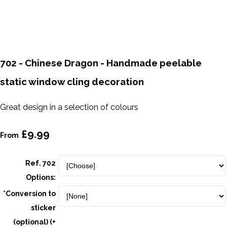
702 - Chinese Dragon - Handmade peelable
static window cling decoration
Great design in a selection of colours
£9.99
From
Ref. 702
Options:
*Conversion to
sticker
(optional) (+