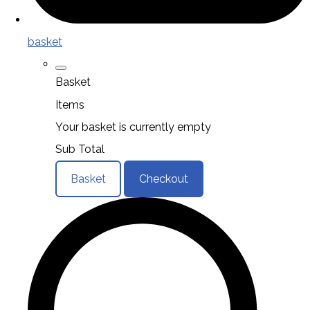
basket
Basket
Items
Your basket is currently empty
Sub Total
Basket
Checkout