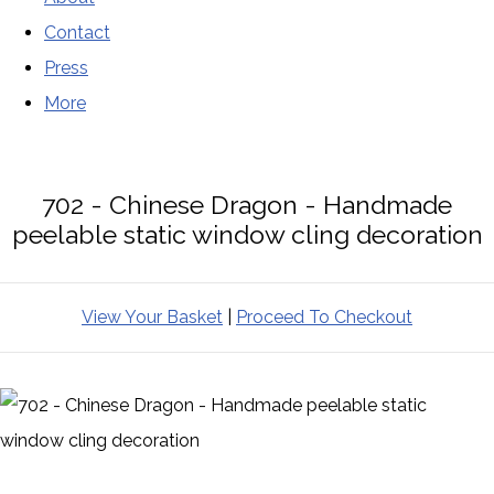
Contact
Press
More
702 - Chinese Dragon - Handmade
peelable static window cling decoration
View Your Basket
|
Proceed To Checkout