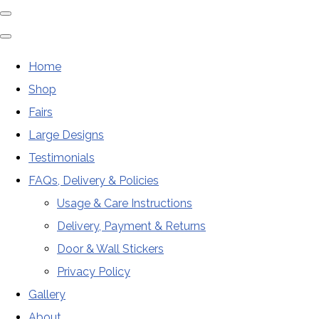
Home
Shop
Fairs
Large Designs
Testimonials
FAQs, Delivery & Policies
Usage & Care Instructions
Delivery, Payment & Returns
Door & Wall Stickers
Privacy Policy
Gallery
About