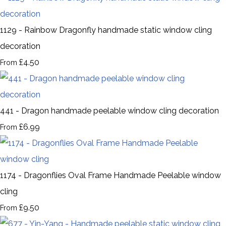
1129 - Rainbow Dragonfly handmade static window cling
decoration
£4.50
From
441 - Dragon handmade peelable window cling decoration
£6.99
From
1174 - Dragonflies Oval Frame Handmade Peelable window
cling
£9.50
From