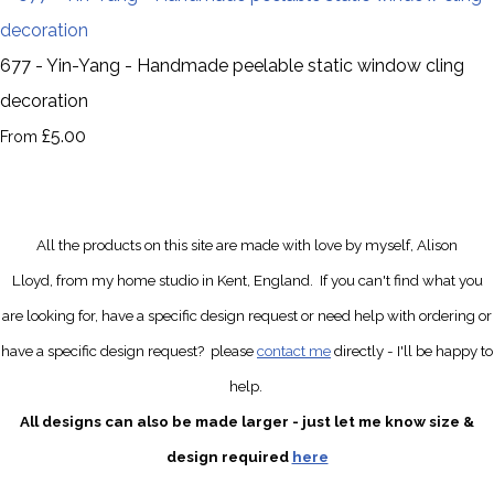
677 - Yin-Yang - Handmade peelable static window cling
decoration
£5.00
From
All the products on this site are made with love by myself, Alison
Lloyd, from my home studio in Kent, England.
If you can't find what you
are looking for, have a specific design request
or need help with ordering or
have a specific design request?
please
contact me
directly
- I'll be happy to
help.
All designs can also be made larger - just let me know size &
design required
here