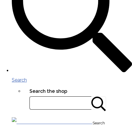
Search
Search the shop
Search