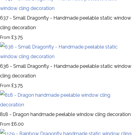
637 - Small Dragonfly - Handmade peelable static window
cling decoration
£3.75
From
636 - Small Dragonfly - Handmade peelable static window
cling decoration
£3.75
From
818 - Dragon handmade peelable window cling decoration
£6.00
From