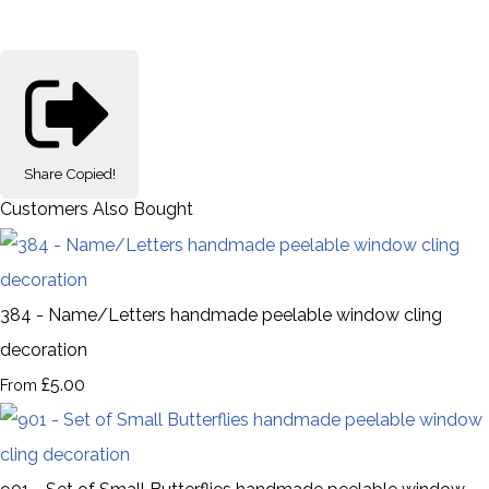
Share
Copied!
Customers Also Bought
384 - Name/Letters handmade peelable window cling
decoration
£5.00
From