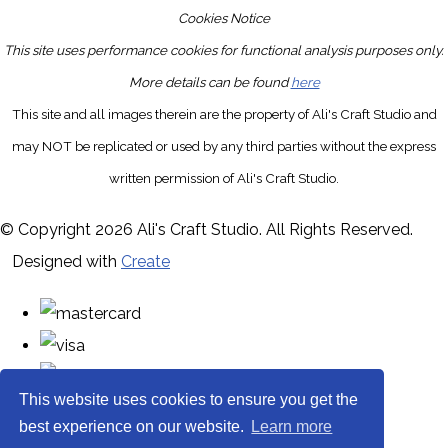
Cookies Notice
This site uses performance cookies for functional analysis purposes only.
More details can be found
here
This site and all images therein are the property of Ali's Craft Studio and
may NOT be replicated or used by any third parties without the express
written permission of Ali's Craft Studio.
© Copyright 2026 Ali's Craft Studio. All Rights Reserved.
Designed with
Create
This website uses cookies to ensure you get the
best experience on our website.
Learn more