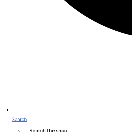
Search
Search the shop