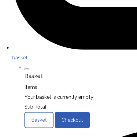
basket
Basket
Items
Your basket is currently empty
Sub Total
Basket
Checkout