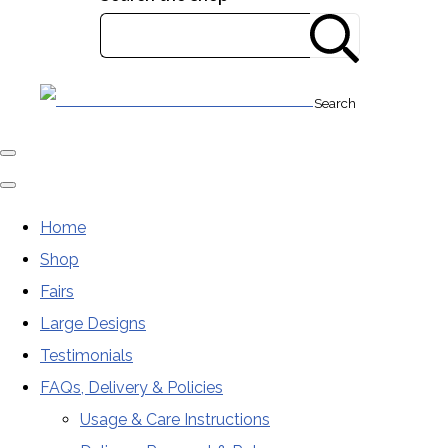
Search
Home
Shop
Fairs
Large Designs
Testimonials
FAQs, Delivery & Policies
Usage & Care Instructions