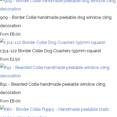
909 - Border Collie handmade peelable dog window cling
decoration
£8.00
From
1314-122 Border Collie Dog Coasters (95mm square)
£2.50
From
891 - Bearded Collie handmade peelable window cling
decoration
£8.00
From