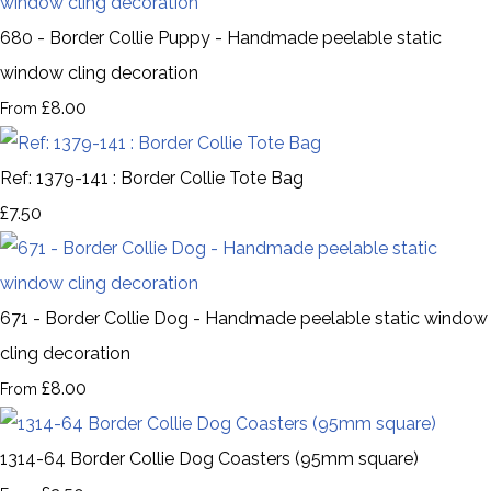
680 - Border Collie Puppy - Handmade peelable static
window cling decoration
£8.00
From
Ref: 1379-141 : Border Collie Tote Bag
£7.50
671 - Border Collie Dog - Handmade peelable static window
cling decoration
£8.00
From
1314-64 Border Collie Dog Coasters (95mm square)