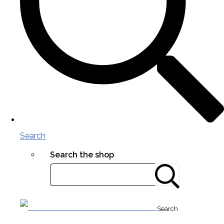
Search
Search the shop
Search