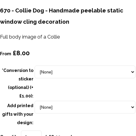
670 - Collie Dog - Handmade peelable static
window cling decoration
Full body image of a Collie
£8.00
From
*Conversion to
sticker
(optional) (+
£1.00):
Add printed
gifts with your
design: