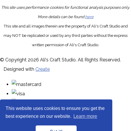
This site uses performance cookies for functional analysis purposes only.
More details can be found
here
This site and all images therein are the property of Ali's Craft Studio and
may NOT be replicated or used by any third parties without the express
written permission of Ali's Craft Studio.
© Copyright 2026 Ali's Craft Studio. All Rights Reserved.
Designed with
Create
This website uses cookies to ensure you get the
best experience on our website.
Learn more