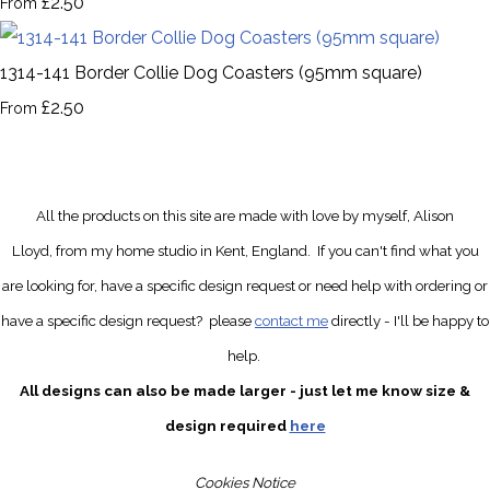
£2.50
From
1314-141 Border Collie Dog Coasters (95mm square)
£2.50
From
All the products on this site are made with love by myself, Alison
Lloyd, from my home studio in Kent, England.
If you can't find what you
are looking for, have a specific design request
or need help with ordering or
have a specific design request?
please
contact me
directly
- I'll be happy to
help.
All designs can also be made larger - just let me know size &
design required
here
Cookies Notice