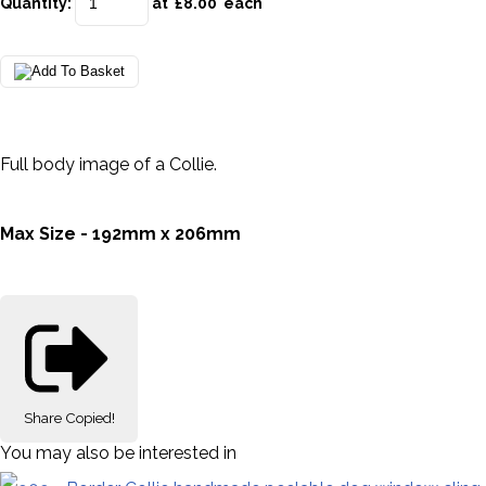
Quantity
:
at £
8.00
each
Full body image of a Collie.
Max Size - 192mm x 206mm
Share
Copied!
You may also be interested in