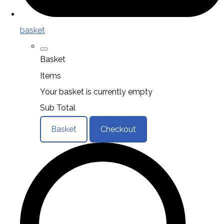
basket
Basket
Items
Your basket is currently empty
Sub Total
Basket
Checkout