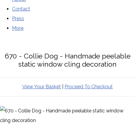
Contact
Press
More
670 - Collie Dog - Handmade peelable
static window cling decoration
View Your Basket
|
Proceed To Checkout