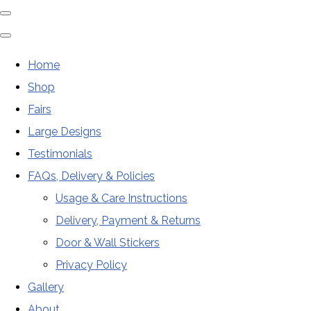
Home
Shop
Fairs
Large Designs
Testimonials
FAQs, Delivery & Policies
Usage & Care Instructions
Delivery, Payment & Returns
Door & Wall Stickers
Privacy Policy
Gallery
About