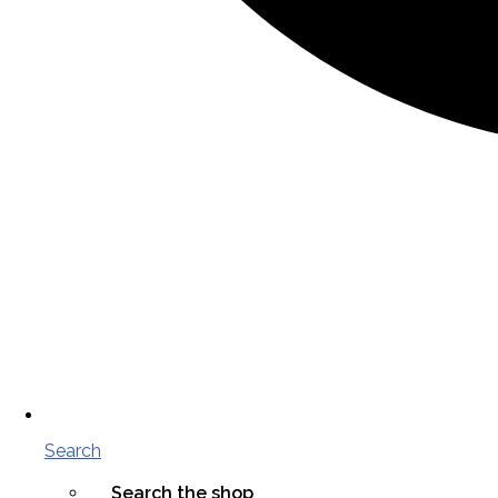
Search
Search the shop