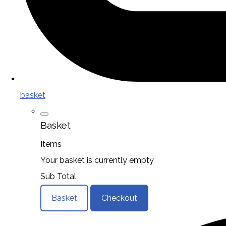
basket
Basket
Items
Your basket is currently empty
Sub Total
Basket
Checkout