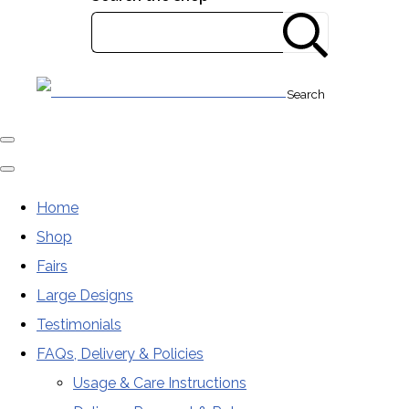
Search
Home
Shop
Fairs
Large Designs
Testimonials
FAQs, Delivery & Policies
Usage & Care Instructions