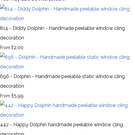
814 - Diddy Dolphin - Handmade peelable window cling
decoration
£2.00
From
696 - Dolphin - Handmade peelable static window cling
decoration
£5.99
From
442 - Happy Dolphin handmade peelable window cling
decoration