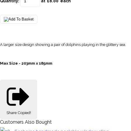
Quantity
:
at £
8.00
each
A larger size design showing a pair of dolphins playing in the glittery sea.
Max Size - 203mm x 185mm
Share
Copied!
Customers Also Bought