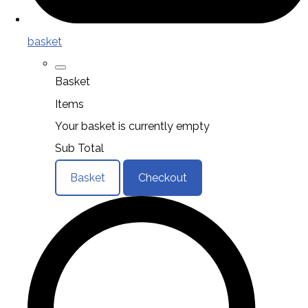
basket
Basket
Items
Your basket is currently empty
Sub Total
Basket
Checkout