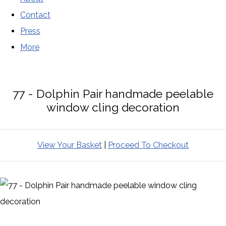
Contact
Press
More
77 - Dolphin Pair handmade peelable
window cling decoration
View Your Basket
|
Proceed To Checkout