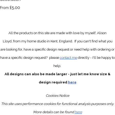
£5.00
From
All the products on this site are made with love by myself, Alison
Lloyd, from my home studio in Kent, England.
If you can't find what you
are looking for, have a specific design request
or need help with ordering or
have a specific design request?
please
contact me
directly
- I'll be happy to
help.
All designs can also be made larger - just let me know size &
design required
here
Cookies Notice
This site uses performance cookies for functional analysis purposes only.
More details can be found
here