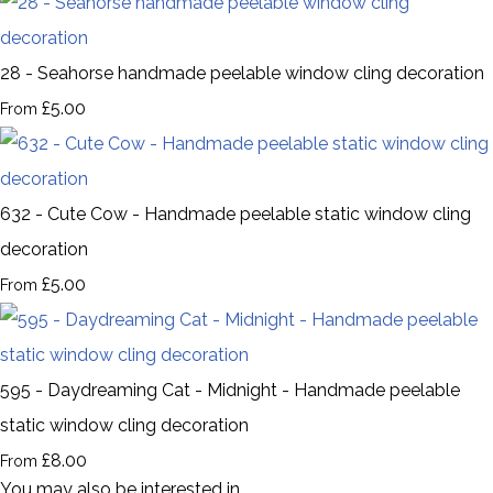
28 - Seahorse handmade peelable window cling decoration
£5.00
From
632 - Cute Cow - Handmade peelable static window cling
decoration
£5.00
From
595 - Daydreaming Cat - Midnight - Handmade peelable
static window cling decoration
£8.00
From
You may also be interested in