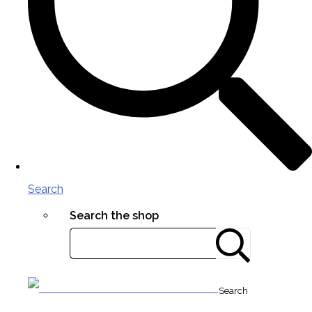
Search
Search the shop
Search