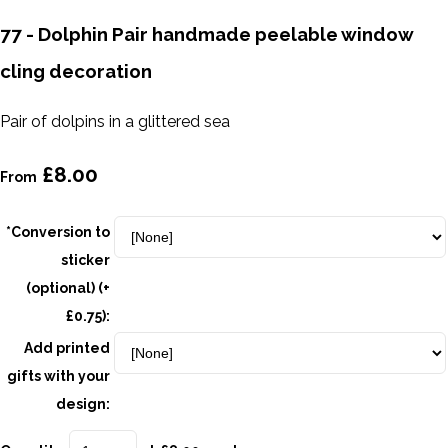
77 - Dolphin Pair handmade peelable window
cling decoration
Pair of dolpins in a glittered sea
£8.00
From
*Conversion to
sticker
(optional) (+
£0.75):
Add printed
gifts with your
design: