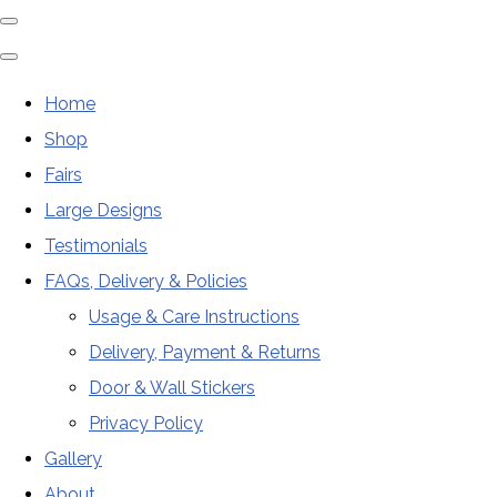
Home
Shop
Fairs
Large Designs
Testimonials
FAQs, Delivery & Policies
Usage & Care Instructions
Delivery, Payment & Returns
Door & Wall Stickers
Privacy Policy
Gallery
About