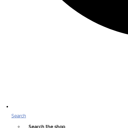
Search
Search the shop