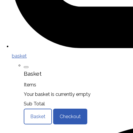
basket
Basket
Items
Your basket is currently empty
Sub Total
Basket
Checkout