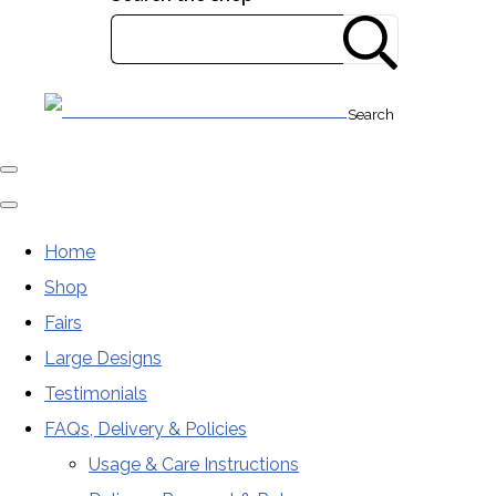
Search
Home
Shop
Fairs
Large Designs
Testimonials
FAQs, Delivery & Policies
Usage & Care Instructions