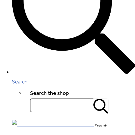
Search
Search the shop
Search