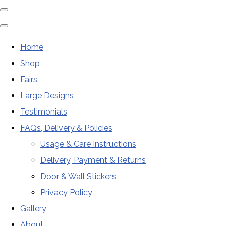
Home
Shop
Fairs
Large Designs
Testimonials
FAQs, Delivery & Policies
Usage & Care Instructions
Delivery, Payment & Returns
Door & Wall Stickers
Privacy Policy
Gallery
About