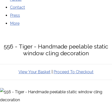
Contact
Press
More
556 - Tiger - Handmade peelable static
window cling decoration
View Your Basket
|
Proceed To Checkout