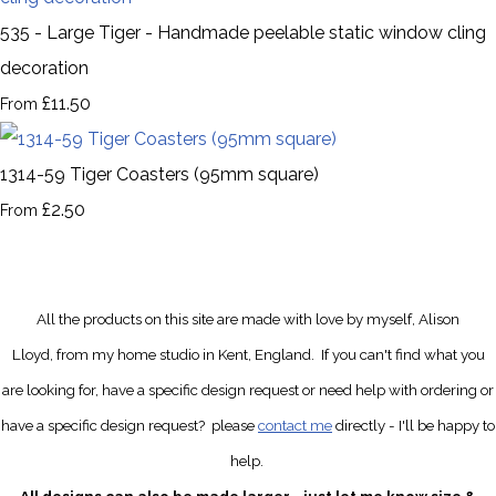
535 - Large Tiger - Handmade peelable static window cling
decoration
£11.50
From
1314-59 Tiger Coasters (95mm square)
£2.50
From
All the products on this site are made with love by myself, Alison
Lloyd, from my home studio in Kent, England.
If you can't find what you
are looking for, have a specific design request
or need help with ordering or
have a specific design request?
please
contact me
directly
- I'll be happy to
help.