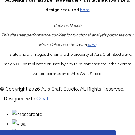
All designs can also be made larger - just let me know size &
design required
here
Cookies Notice
This site uses performance cookies for functional analysis purposes only.
More details can be found
here
This site and all images therein are the property of Ali's Craft Studio and
may NOT be replicated or used by any third parties without the express
written permission of Ali's Craft Studio.
© Copyright 2026 Ali's Craft Studio. All Rights Reserved.
Designed with
Create