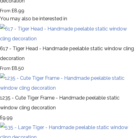
decoration
£8.99
From
You may also be interested in
617 - Tiger Head - Handmade peelable static window cling
decoration
£8.50
From
1235 - Cute Tiger Frame - Handmade peelable static
window cling decoration
£9.99