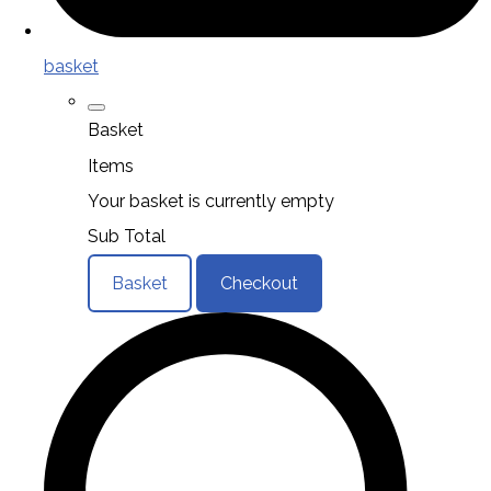
basket
Basket
Items
Your basket is currently empty
Sub Total
Basket
Checkout