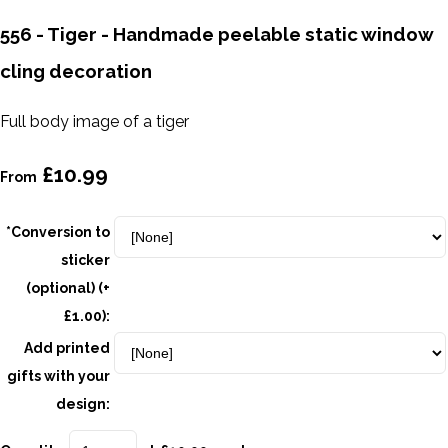
556 - Tiger - Handmade peelable static window
cling decoration
Full body image of a tiger
£10.99
From
*Conversion to
sticker
(optional) (+
£1.00):
Add printed
gifts with your
design: