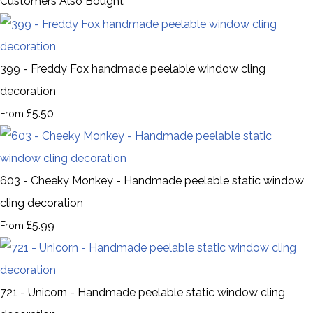
Customers Also Bought
399 - Freddy Fox handmade peelable window cling
decoration
£5.50
From
603 - Cheeky Monkey - Handmade peelable static window
cling decoration
£5.99
From
721 - Unicorn - Handmade peelable static window cling