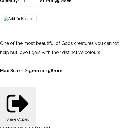
Quantity
:
at £
10.99
each
One of the most beautiful of Gods creatures you cannot
help but love tigers with their distinctive colours
Max Size - 215mm x 158mm
Share
Copied!