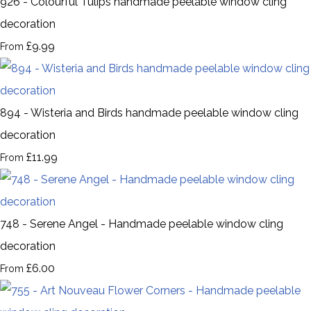
926 - Colourful Tulips handmade peelable window cling
decoration
£9.99
From
894 - Wisteria and Birds handmade peelable window cling
decoration
£11.99
From
748 - Serene Angel - Handmade peelable window cling
decoration
£6.00
From