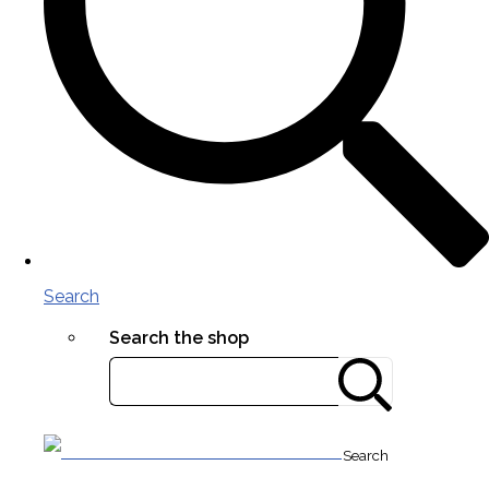
Search
Search the shop
Search