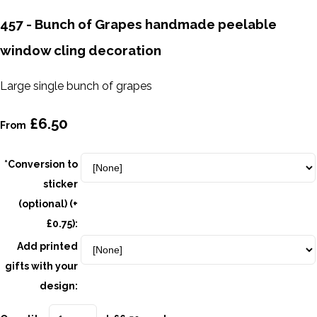
457 - Bunch of Grapes handmade peelable
window cling decoration
Large single bunch of grapes
£6.50
From
*Conversion to
sticker
(optional) (+
£0.75):
Add printed
gifts with your
design: