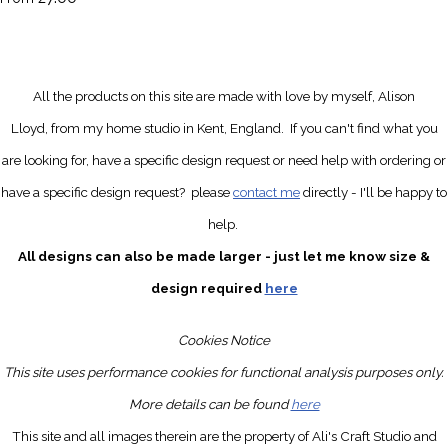
All the products on this site are made with love by myself, Alison
Lloyd, from my home studio in Kent, England.
If you can't find what you
are looking for, have a specific design request
or need help with ordering or
have a specific design request?
please
contact me
directly
- I'll be happy to
help.
All designs can also be made larger - just let me know size &
design required
here
Cookies Notice
This site uses performance cookies for functional analysis purposes only.
More details can be found
here
This site and all images therein are the property of Ali's Craft Studio and