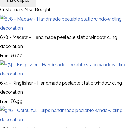
Share
Copied!
Customers Also Bought
678 - Macaw - Handmade peelable static window cling
decoration
£6.00
From
674 - Kingfisher - Handmade peelable static window cling
decoration
£6.99
From