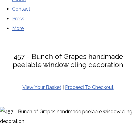
Contact
Press
More
457 - Bunch of Grapes handmade
peelable window cling decoration
View Your Basket
|
Proceed To Checkout