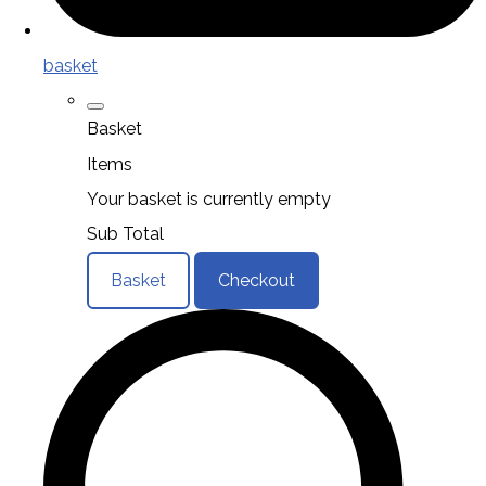
basket
Basket
Items
Your basket is currently empty
Sub Total
Basket
Checkout