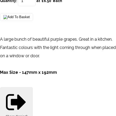
Quantity
:
at £
6.50
each
A large bunch of beautiful purple grapes. Great in a kitchen.
Fantastic colours with the light coming through when placed
on a window or door.
Max Size - 147mm x 192mm