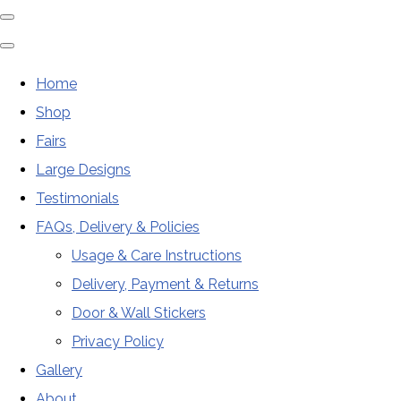
Home
Shop
Fairs
Large Designs
Testimonials
FAQs, Delivery & Policies
Usage & Care Instructions
Delivery, Payment & Returns
Door & Wall Stickers
Privacy Policy
Gallery
About