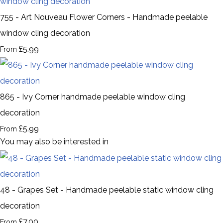
755 - Art Nouveau Flower Corners - Handmade peelable
window cling decoration
£5.99
From
865 - Ivy Corner handmade peelable window cling
decoration
£5.99
From
You may also be interested in
48 - Grapes Set - Handmade peelable static window cling
decoration
£7.00
From