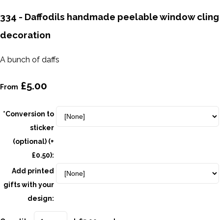
334 - Daffodils handmade peelable window cling
decoration
A bunch of daffs
£5.00
From
*Conversion to
sticker
(optional) (+
£0.50):
Add printed
gifts with your
design: