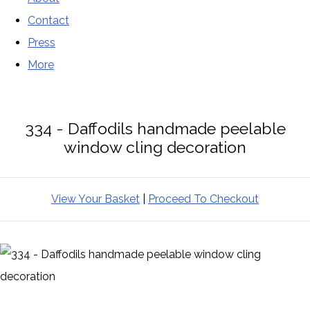
Contact
Press
More
334 - Daffodils handmade peelable
window cling decoration
View Your Basket
|
Proceed To Checkout