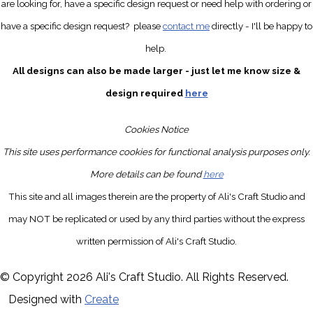
are looking for, have a specific design request
or need help with ordering or
have a specific design request?
please
contact me
directly
- I'll be happy to
help.
All designs can also be made larger - just let me know size &
design required
here
Cookies Notice
This site uses performance cookies for functional analysis purposes only.
More details can be found
here
This site and all images therein are the property of Ali's Craft Studio and
may NOT be replicated or used by any third parties without the express
written permission of Ali's Craft Studio.
© Copyright 2026 Ali's Craft Studio. All Rights Reserved.
Designed with
Create