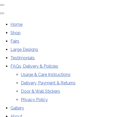
Home
Shop
Fairs
Large Designs
Testimonials
FAQs, Delivery & Policies
Usage & Care Instructions
Delivery, Payment & Returns
Door & Wall Stickers
Privacy Policy
Gallery
About