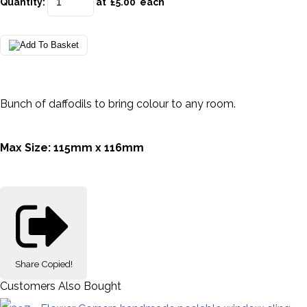
Quantity
:
at £
5.00
each
Bunch of daffodils to bring colour to any room.
Max Size: 115mm x 116mm
Share
Copied!
Customers Also Bought