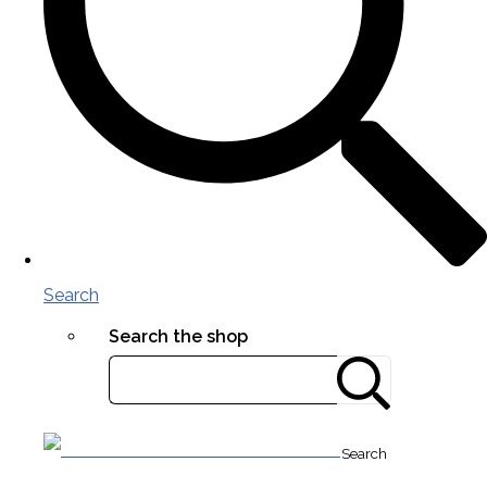
Search
Search the shop
Search