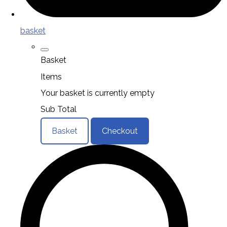
basket
Basket
Items
Your basket is currently empty
Sub Total
Basket
Checkout