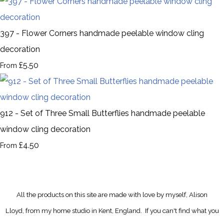
397 - Flower Corners handmade peelable window cling
decoration
£5.50
From
912 - Set of Three Small Butterflies handmade peelable
window cling decoration
£4.50
From
All the products on this site are made with love by myself, Alison
Lloyd, from my home studio in Kent, England.
If you can't find what you