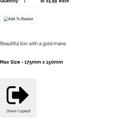
Quantity
:
at £
5.99
each
Beautiful lion with a gold mane.
Max Size - 175mm x 150mm
Share
Copied!