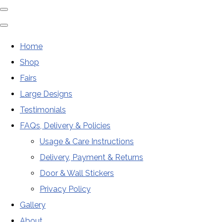
Home
Shop
Fairs
Large Designs
Testimonials
FAQs, Delivery & Policies
Usage & Care Instructions
Delivery, Payment & Returns
Door & Wall Stickers
Privacy Policy
Gallery
About