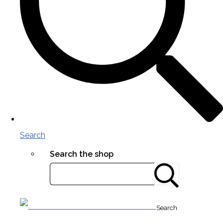
Search
Search the shop
Search