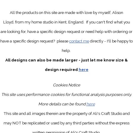
All the products on this site are made with love by myself, Alison
Lloyd, from my home studio in Kent, England.
If you can't find what you
are looking for, have a specific design request
or need help with ordering or
have a specific design request?
please
contact me
directly
- I'll be happy to
help.
All designs can also be made larger - just let me know size &
design required
here
Cookies Notice
This site uses performance cookies for functional analysis purposes only.
More details can be found
here
This site and all images therein are the property of Ali's Craft Studio and
may NOT be replicated or used by any third parties without the express
written permission of Ali's Craft Studio.