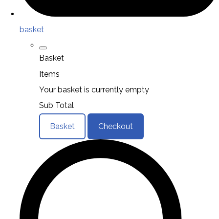
basket
Basket
Items
Your basket is currently empty
Sub Total
Basket
Checkout