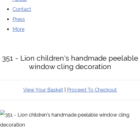
Contact
Press
More
351 - Lion children's handmade peelable
window cling decoration
View Your Basket
|
Proceed To Checkout