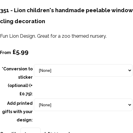
351 - Lion children's handmade peelable window
cling decoration
Fun Lion Design. Great for a zoo themed nursery.
£5.99
From
*Conversion to
sticker
(optional) (+
£0.75):
Add printed
gifts with your
design: