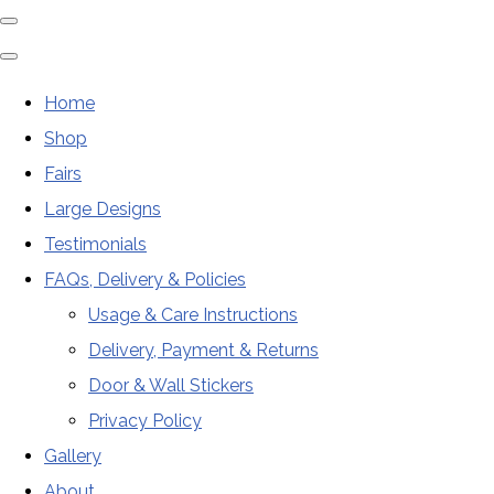
Home
Shop
Fairs
Large Designs
Testimonials
FAQs, Delivery & Policies
Usage & Care Instructions
Delivery, Payment & Returns
Door & Wall Stickers
Privacy Policy
Gallery
About