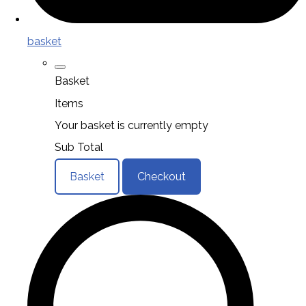
basket
Basket
Items
Your basket is currently empty
Sub Total
Basket
Checkout