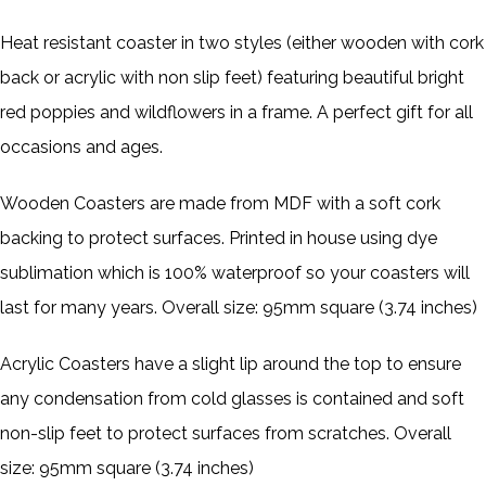
Heat resistant coaster in two styles (either wooden with cork
back or acrylic with non slip feet)
featuring beautiful bright
red poppies and wildflowers in a frame. A perfect gift
for all
occasions and ages.
Wooden Coasters are made from MDF with a soft cork
backing to protect surfaces. Printed in house using dye
sublimation which is 100% waterproof so your coasters will
last for many years. Overall size: 95mm square (3.74 inches)
Acrylic Coasters have a slight lip around the top to ensure
any condensation from cold glasses is contained and soft
non-slip feet to protect surfaces from scratches. Overall
size: 95mm square (3.74 inches)