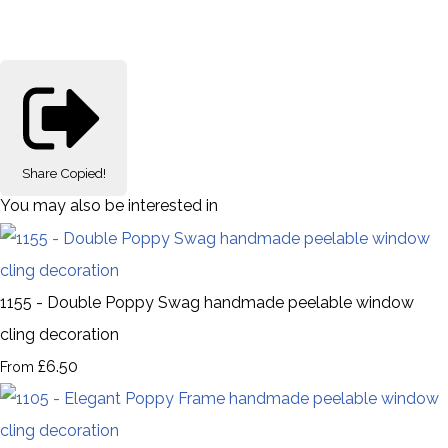
Share
Copied!
You may also be interested in
1155 - Double Poppy Swag handmade peelable window
cling decoration
£6.50
From