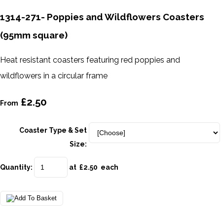
1314-271- Poppies and Wildflowers Coasters
(95mm square)
Heat resistant coasters featuring red poppies and
wildflowers in a circular frame
£2.50
From
Coaster Type & Set
Size:
Quantity
:
at £
2.50
each