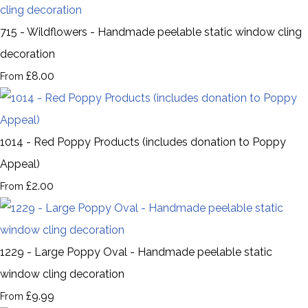
715 - Wildflowers - Handmade peelable static window cling
decoration
£8.00
From
1014 - Red Poppy Products (includes donation to Poppy
Appeal)
£2.00
From
1229 - Large Poppy Oval - Handmade peelable static
window cling decoration
£9.99
From