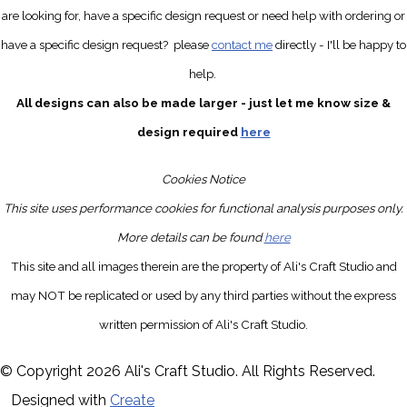
are looking for, have a specific design request
or need help with ordering or
have a specific design request?
please
contact me
directly
- I'll be happy to
help.
All designs can also be made larger - just let me know size &
design required
here
Cookies Notice
This site uses performance cookies for functional analysis purposes only.
More details can be found
here
This site and all images therein are the property of Ali's Craft Studio and
may NOT be replicated or used by any third parties without the express
written permission of Ali's Craft Studio.
© Copyright 2026 Ali's Craft Studio. All Rights Reserved.
Designed with
Create