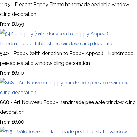
1105 - Elegant Poppy Frame handmade peelable window
cling decoration
£8.99
From
540 - Poppy (with donation to Poppy Appeal) - Handmade
peelable static window cling decoration
£6.50
From
868 - Art Nouveau Poppy handmade peelable window cling
decoration
£6.00
From