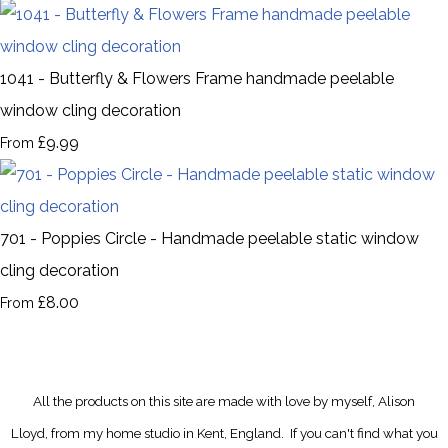
1041 - Butterfly & Flowers Frame handmade peelable
window cling decoration
£9.99
From
701 - Poppies Circle - Handmade peelable static window
cling decoration
£8.00
From
All the products on this site are made with love by myself, Alison
Lloyd, from my home studio in Kent, England.
If you can't find what you