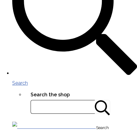
Search
Search the shop
Search