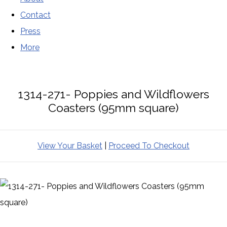
Contact
Press
More
1314-271- Poppies and Wildflowers
Coasters (95mm square)
View Your Basket
|
Proceed To Checkout