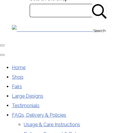
Search
Home
Shop
Fairs
Large Designs
Testimonials
FAQs, Delivery & Policies
Usage & Care Instructions