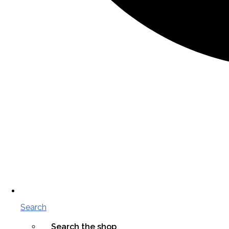
Search
Search the shop