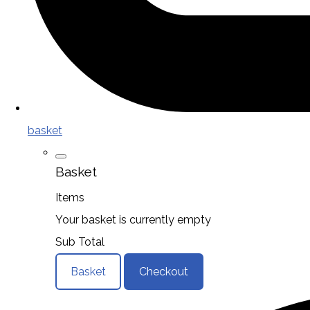
basket
Basket
Items
Your basket is currently empty
Sub Total
Basket
Checkout