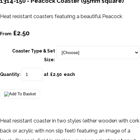
1314-150 - Peacock Coaster (95mm square)
Heat resistant coasters featuring a beautiful Peacock
£2.50
From
Coaster Type & Set
Size:
Quantity
:
at £
2.50
each
Heat resistant coaster in two styles (either wooden with cork
back or acrylic with non slip feet) featuring an image of a