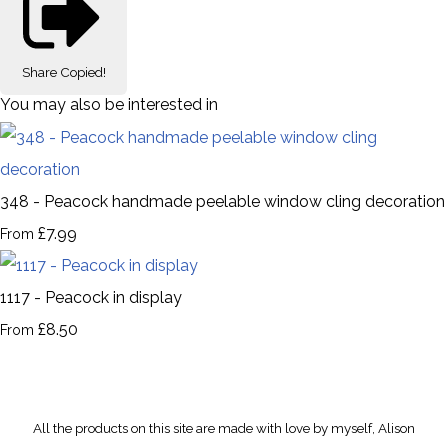
Share
Copied!
You may also be interested in
348 - Peacock handmade peelable window cling decoration
£7.99
From
1117 - Peacock in display
£8.50
From
All the products on this site are made with love by myself, Alison