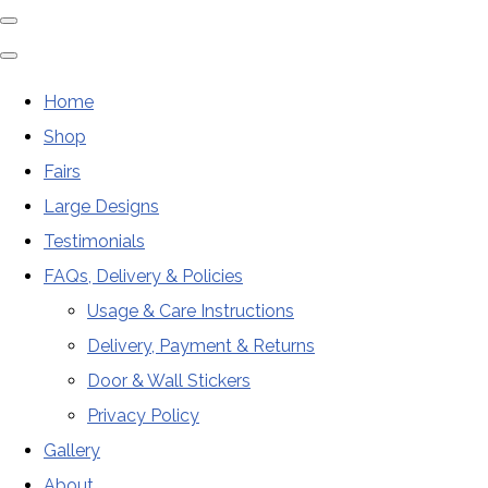
Home
Shop
Fairs
Large Designs
Testimonials
FAQs, Delivery & Policies
Usage & Care Instructions
Delivery, Payment & Returns
Door & Wall Stickers
Privacy Policy
Gallery
About