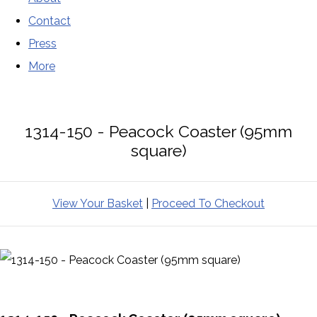
Contact
Press
More
1314-150 - Peacock Coaster (95mm
square)
View Your Basket
|
Proceed To Checkout