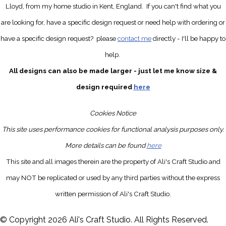
Lloyd, from my home studio in Kent, England.
If you can't find what you
are looking for, have a specific design request
or need help with ordering or
have a specific design request?
please
contact me
directly
- I'll be happy to
help.
All designs can also be made larger - just let me know size &
design required
here
Cookies Notice
This site uses performance cookies for functional analysis purposes only.
More details can be found
here
This site and all images therein are the property of Ali's Craft Studio and
may NOT be replicated or used by any third parties without the express
written permission of Ali's Craft Studio.
© Copyright 2026 Ali's Craft Studio. All Rights Reserved.