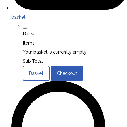
basket
Basket
Items
Your basket is currently empty
Sub Total
Basket
Checkout