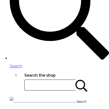
Search
Search the shop
Search