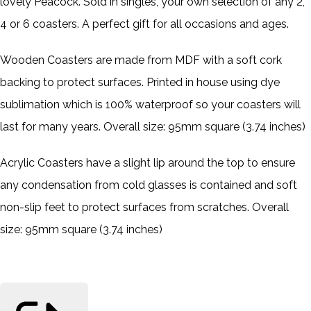
lovely Peacock. Sold in singles, your own selection of any 2,
4 or 6 coasters. A perfect gift for all occasions and ages.
Wooden Coasters are made from MDF with a soft cork
backing to protect surfaces. Printed in house using dye
sublimation which is 100% waterproof so your coasters will
last for many years. Overall size: 95mm square (3.74 inches)
Acrylic Coasters have a slight lip around the top to ensure
any condensation from cold glasses is contained and soft
non-slip feet to protect surfaces from scratches. Overall
size: 95mm square (3.74 inches)