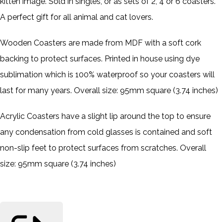
kitten image. Sold in singles, or as sets of 2, 4 or 6 coasters.
A perfect gift for all animal and cat lovers.
Wooden Coasters are made from MDF with a soft cork
backing to protect surfaces. Printed in house using dye
sublimation which is 100% waterproof so your coasters will
last for many years. Overall size: 95mm square (3.74 inches)
Acrylic Coasters have a slight lip around the top to ensure
any condensation from cold glasses is contained and soft
non-slip feet to protect surfaces from scratches. Overall
size: 95mm square (3.74 inches)