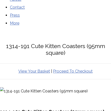
Contact
Press
More
1314-191 Cute Kitten Coasters (95mm
square)
View Your Basket
|
Proceed To Checkout