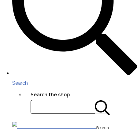
Search
Search the shop
Search