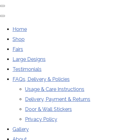
Home
Shop
Fairs
Large Designs
Testimonials
FAQs, Delivery & Policies
Usage & Care Instructions
Delivery, Payment & Returns
Door & Wall Stickers
Privacy Policy
Gallery
About