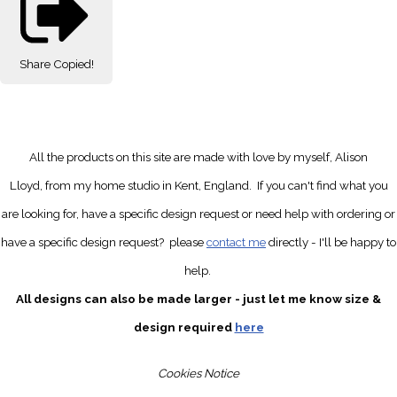
Share
Copied!
All the products on this site are made with love by myself, Alison
Lloyd, from my home studio in Kent, England.
If you can't find what you
are looking for, have a specific design request
or need help with ordering or
have a specific design request?
please
contact me
directly
- I'll be happy to
help.
All designs can also be made larger - just let me know size &
design required
here
Cookies Notice