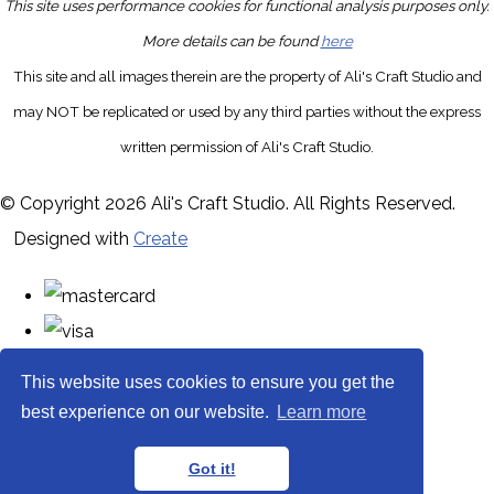
This site uses performance cookies for functional analysis purposes only.
More details can be found
here
This site and all images therein are the property of Ali's Craft Studio and
may NOT be replicated or used by any third parties without the express
written permission of Ali's Craft Studio.
© Copyright 2026 Ali's Craft Studio. All Rights Reserved.
Designed with
Create
This website uses cookies to ensure you get the
best experience on our website.
Learn more
Got it!