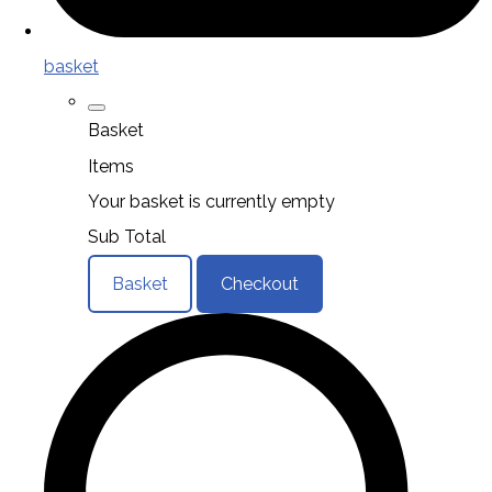
basket
Basket
Items
Your basket is currently empty
Sub Total
Basket
Checkout