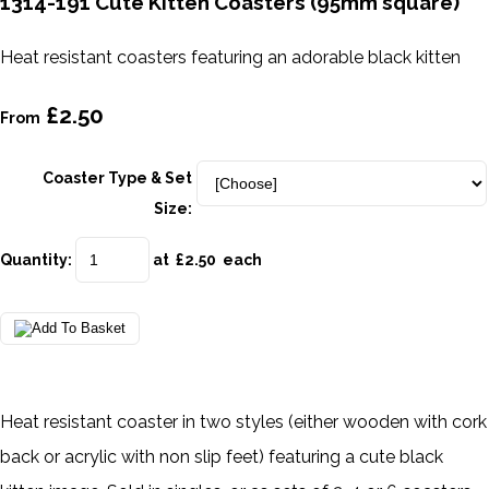
1314-191 Cute Kitten Coasters (95mm square)
Heat resistant coasters featuring an adorable black kitten
£2.50
From
Coaster Type & Set
Size:
Quantity
:
at £
2.50
each
Heat resistant coaster in two styles (either wooden with cork
back or acrylic with non slip feet) featuring a cute black