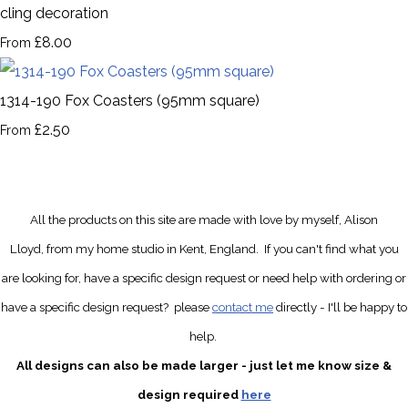
cling decoration
£8.00
From
1314-190 Fox Coasters (95mm square)
£2.50
From
All the products on this site are made with love by myself, Alison
Lloyd, from my home studio in Kent, England.
If you can't find what you
are looking for, have a specific design request
or need help with ordering or
have a specific design request?
please
contact me
directly
- I'll be happy to
help.
All designs can also be made larger - just let me know size &
design required
here