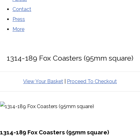
Contact
Press
More
1314-189 Fox Coasters (95mm square)
View Your Basket
|
Proceed To Checkout
1314-189 Fox Coasters (95mm square)