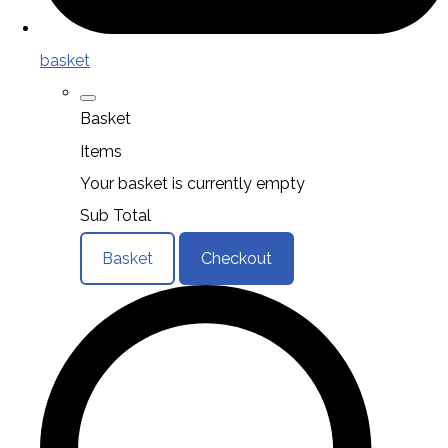
basket
Basket
Items
Your basket is currently empty
Sub Total
Basket
Checkout