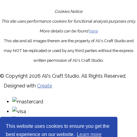
Cookies Notice
This site uses performance cookies for functional analysis purposes only.
More details can be found
here
This site and all images therein are the property of Ali's Craft Studio and
may NOT be replicated or used by any third parties without the express
written permission of Ali's Craft Studio.
© Copyright 2026 Ali's Craft Studio. All Rights Reserved.
Designed with
Create
This website uses cookies to ensure you get the
best experience on our website.
Learn more