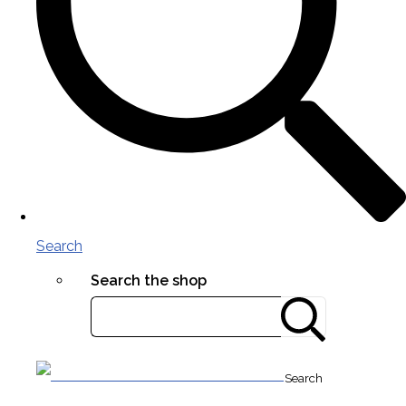
Search
Search the shop
Search