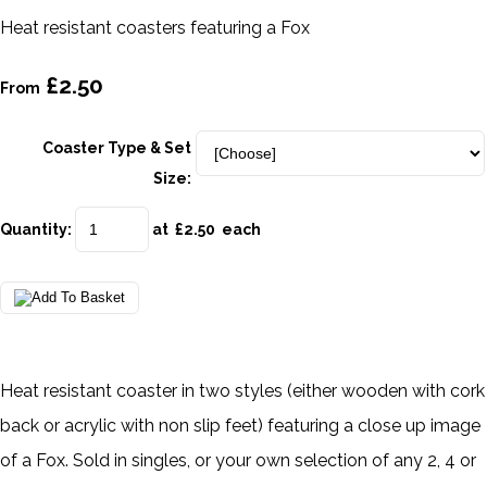
Heat resistant coasters featuring a Fox
£2.50
From
Coaster Type & Set
Size:
Quantity
:
at £
2.50
each
Heat resistant coaster in two styles (either wooden with cork
back or acrylic with non slip feet) featuring a close up image
of a Fox. Sold in singles, or your own selection of any 2, 4 or