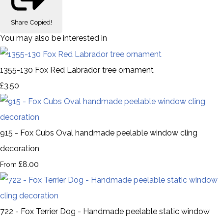
Share
Copied!
You may also be interested in
1355-130 Fox Red Labrador tree ornament
£3.50
915 - Fox Cubs Oval handmade peelable window cling
decoration
£8.00
From
722 - Fox Terrier Dog - Handmade peelable static window