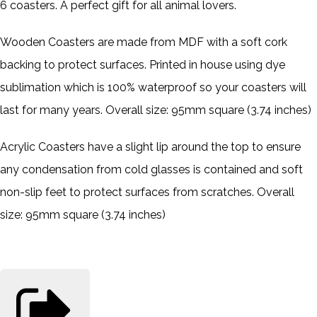
6 coasters. A perfect gift for all animal lovers.
Wooden Coasters are made from MDF with a soft cork
backing to protect surfaces. Printed in house using dye
sublimation which is 100% waterproof so your coasters will
last for many years. Overall size: 95mm square (3.74 inches)
Acrylic Coasters have a slight lip around the top to ensure
any condensation from cold glasses is contained and soft
non-slip feet to protect surfaces from scratches. Overall
size: 95mm square (3.74 inches)