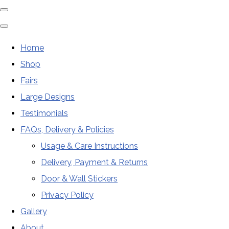
Home
Shop
Fairs
Large Designs
Testimonials
FAQs, Delivery & Policies
Usage & Care Instructions
Delivery, Payment & Returns
Door & Wall Stickers
Privacy Policy
Gallery
About