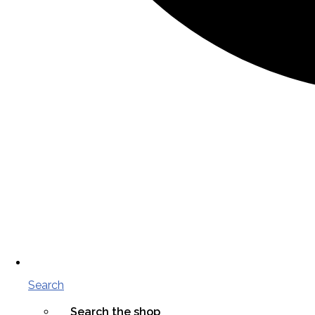
Search
Search the shop