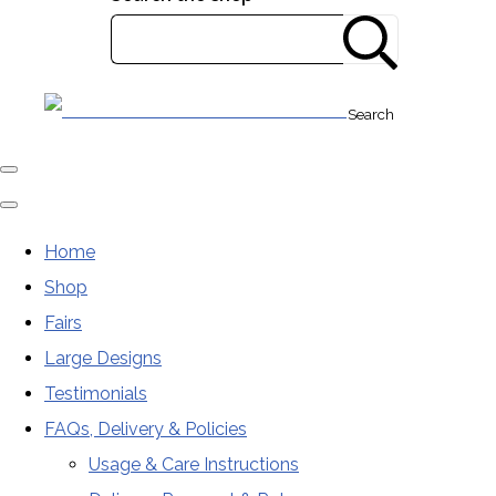
Search
Home
Shop
Fairs
Large Designs
Testimonials
FAQs, Delivery & Policies
Usage & Care Instructions