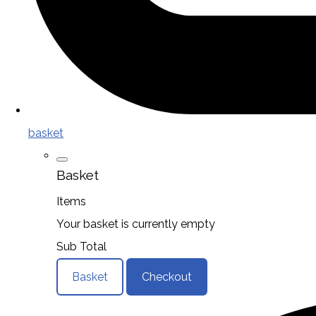
basket
Basket
Items
Your basket is currently empty
Sub Total
Basket
Checkout