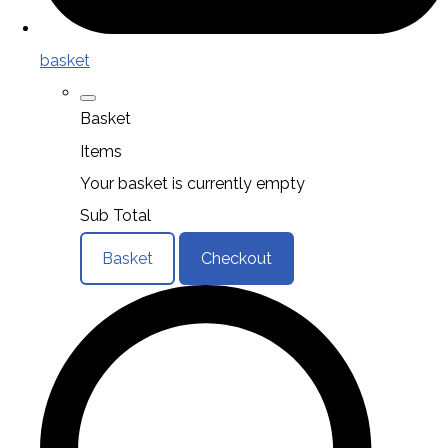
basket
Basket
Items
Your basket is currently empty
Sub Total
Basket
Checkout