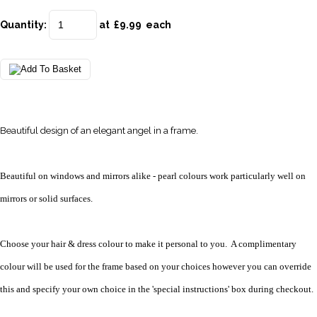
Quantity
:
at £
9.99
each
Beautiful design of an elegant angel in a frame.
Beautiful on windows and mirrors alike - pearl colours work particularly well on
mirrors or solid surfaces.
Choose your hair & dress colour to make it personal to you. A complimentary
colour will be used for the frame based on your choices however you can override
this and specify your own choice in the 'special instructions' box during checkout.