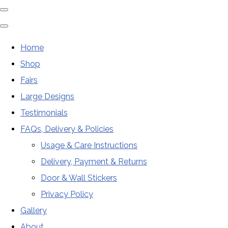
Home
Shop
Fairs
Large Designs
Testimonials
FAQs, Delivery & Policies
Usage & Care Instructions
Delivery, Payment & Returns
Door & Wall Stickers
Privacy Policy
Gallery
About