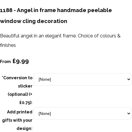
1188 - Angel in frame handmade peelable
window cling decoration
Beautiful angel in an elegant frame. Choice of colours &
finishes
£9.99
From
*Conversion to
sticker
(optional) (+
£0.75):
Add printed
gifts with your
design: