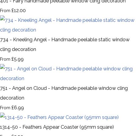
401 - Fairy handmade peelable window cling decoration
£12.00
From
734 - Kneeling Angel - Handmade peelable static window
cling decoration
£5.99
From
751 - Angel on Cloud - Handmade peelable window cling
decoration
£6.99
From
1314-50 - Feathers Appear Coaster (95mm square)