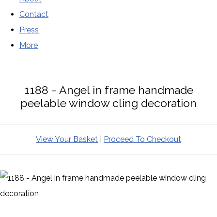
Contact
Press
More
1188 - Angel in frame handmade
peelable window cling decoration
View Your Basket
|
Proceed To Checkout