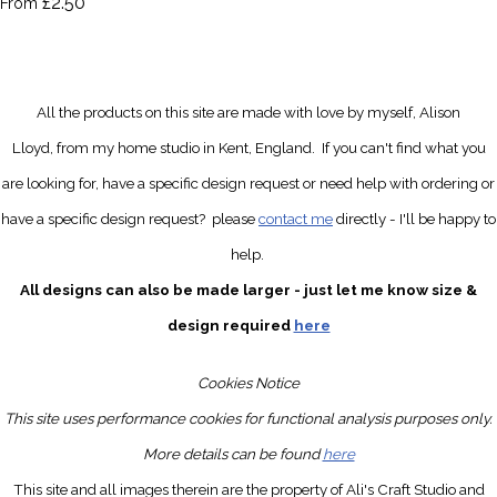
£2.50
From
All the products on this site are made with love by myself, Alison
Lloyd, from my home studio in Kent, England.
If you can't find what you
are looking for, have a specific design request
or need help with ordering or
have a specific design request?
please
contact me
directly
- I'll be happy to
help.
All designs can also be made larger - just let me know size &
design required
here
Cookies Notice
This site uses performance cookies for functional analysis purposes only.
More details can be found
here
This site and all images therein are the property of Ali's Craft Studio and