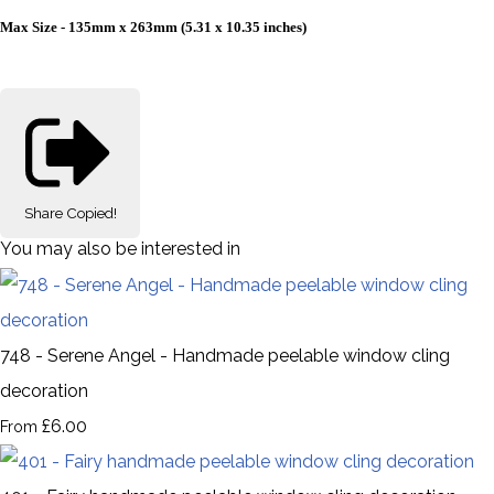
Max Size - 135mm x 263mm (5.31 x 10.35 inches)
Share
Copied!
You may also be interested in
748 - Serene Angel - Handmade peelable window cling
decoration
£6.00
From