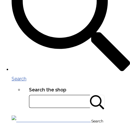
Search
Search the shop
Search