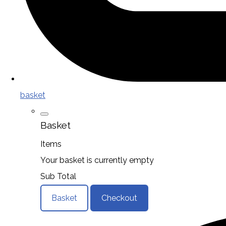
basket
Basket
Items
Your basket is currently empty
Sub Total
Basket
Checkout