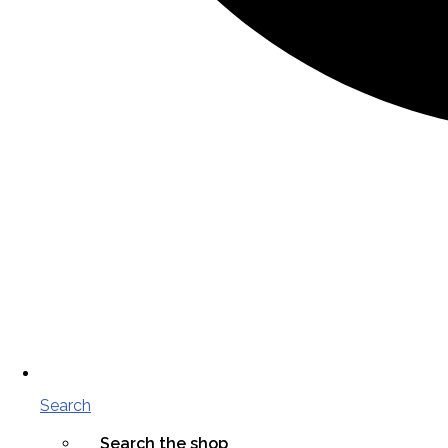
Search
Search the shop