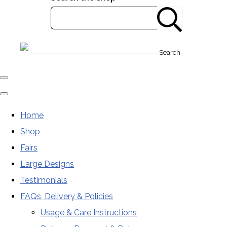
Search
Home
Shop
Fairs
Large Designs
Testimonials
FAQs, Delivery & Policies
Usage & Care Instructions