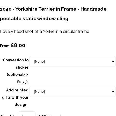
1040 - Yorkshire Terrier in Frame - Handmade
peelable static window cling
Lovely head shot of a Yorkie in a circular frame
£8.00
From
*Conversion to
sticker
(optional) (+
£0.75):
Add printed
gifts with your
design: