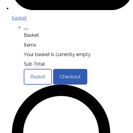
basket
Basket
Items
Your basket is currently empty
Sub Total
Basket
Checkout