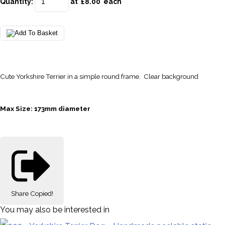
Quantity
:
at £
8.00
each
Cute Yorkshire Terrier in a simple round frame. Clear background
Max Size: 173mm diameter
Share
Copied!
You may also be interested in