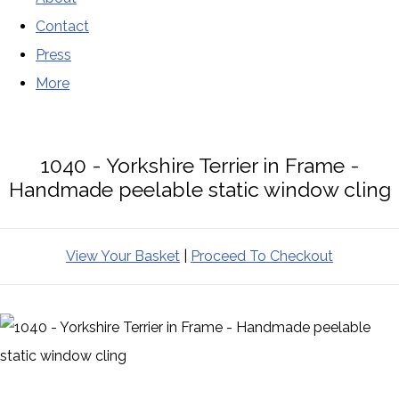
Contact
Press
More
1040 - Yorkshire Terrier in Frame -
Handmade peelable static window cling
View Your Basket
|
Proceed To Checkout