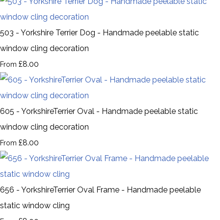
503 - Yorkshire Terrier Dog - Handmade peelable static
window cling decoration
£8.00
From
605 - YorkshireTerrier Oval - Handmade peelable static
window cling decoration
£8.00
From
656 - YorkshireTerrier Oval Frame - Handmade peelable
static window cling