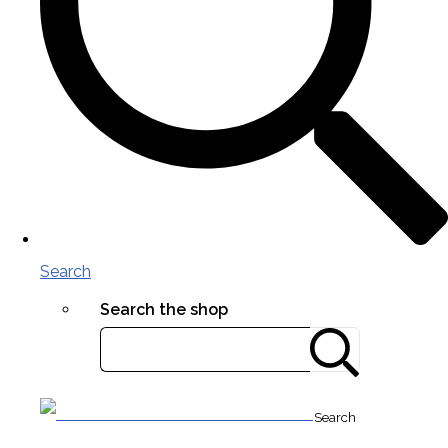
Search
Search the shop
Search