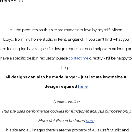
£8.00
From
All the products on this site are made with love by myself, Alison
Lloyd, from my home studio in Kent, England.
If you can't find what you
are looking for, have a specific design request
or need help with ordering or
have a specific design request?
please
contact me
directly
- I'll be happy to
help.
All designs can also be made larger - just let me know size &
design required
here
Cookies Notice
This site uses performance cookies for functional analysis purposes only.
More details can be found
here
This site and all images therein are the property of Ali's Craft Studio and