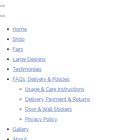
Home
Shop
Fairs
Large Designs
Testimonials
FAQs, Delivery & Policies
Usage & Care Instructions
Delivery, Payment & Returns
Door & Wall Stickers
Privacy Policy
Gallery
About