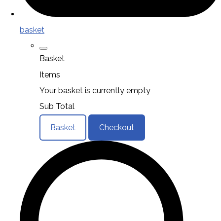
basket
Basket
Items
Your basket is currently empty
Sub Total
Basket
Checkout