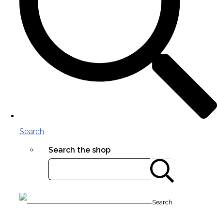
Search
Search the shop
Search