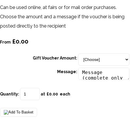
Can be used online, at fairs or for mail order purchases.
Choose the amount and a message if the voucher is being
posted directly to the recipient
£0.00
From
Gift Voucher Amount:
Message:
Quantity
:
at £
0.00
each