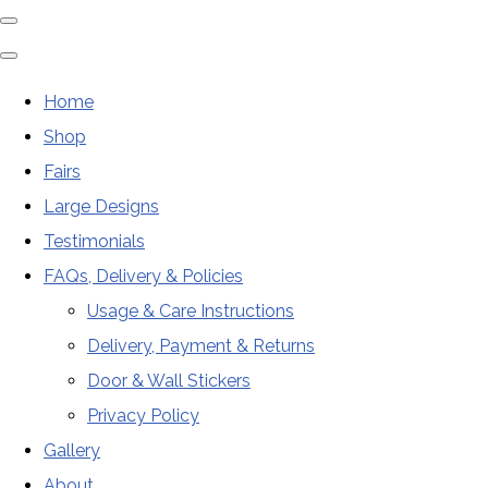
Home
Shop
Fairs
Large Designs
Testimonials
FAQs, Delivery & Policies
Usage & Care Instructions
Delivery, Payment & Returns
Door & Wall Stickers
Privacy Policy
Gallery
About