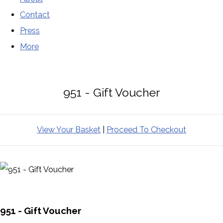
Contact
Press
More
951 - Gift Voucher
View Your Basket
|
Proceed To Checkout
951 - Gift Voucher