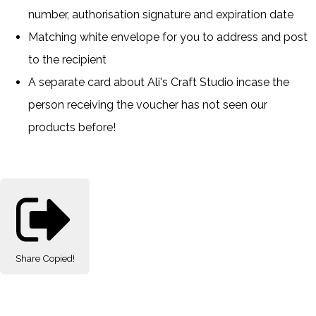
number, authorisation signature and expiration date
Matching white envelope for you to address and post
to the recipient
A separate card about Ali's Craft Studio incase the
person receiving the voucher has not seen our
products before!
Share
Copied!