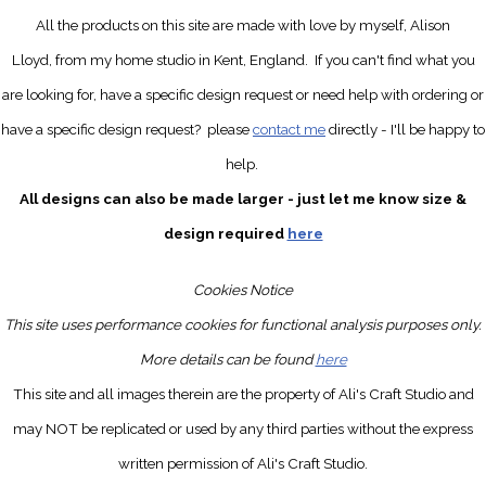
All the products on this site are made with love by myself, Alison
Lloyd, from my home studio in Kent, England.
If you can't find what you
are looking for, have a specific design request
or need help with ordering or
have a specific design request?
please
contact me
directly
- I'll be happy to
help.
All designs can also be made larger - just let me know size &
design required
here
Cookies Notice
This site uses performance cookies for functional analysis purposes only.
More details can be found
here
This site and all images therein are the property of Ali's Craft Studio and
may NOT be replicated or used by any third parties without the express
written permission of Ali's Craft Studio.