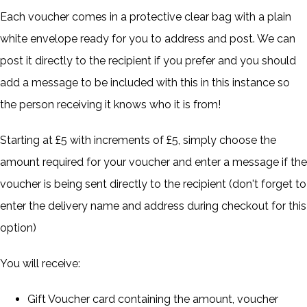
Each voucher comes in a protective clear bag with a plain
white envelope ready for you to address and post. We can
post it directly to the recipient if you prefer and you should
add a message to be included with this in this instance so
the person receiving it knows who it is from!
Starting at £5 with increments of £5, simply choose the
amount required for your voucher and enter a message if the
voucher is being sent directly to the recipient (don't forget to
enter the delivery name and address during checkout for this
option)
You will receive:
Gift Voucher card containing the amount, voucher