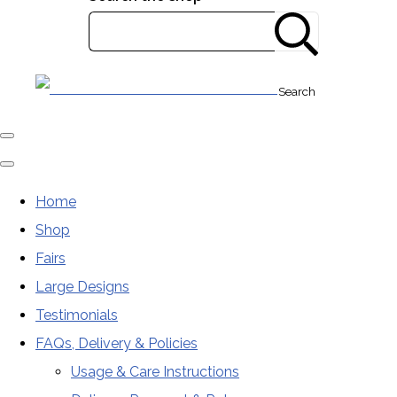
Search
Home
Shop
Fairs
Large Designs
Testimonials
FAQs, Delivery & Policies
Usage & Care Instructions