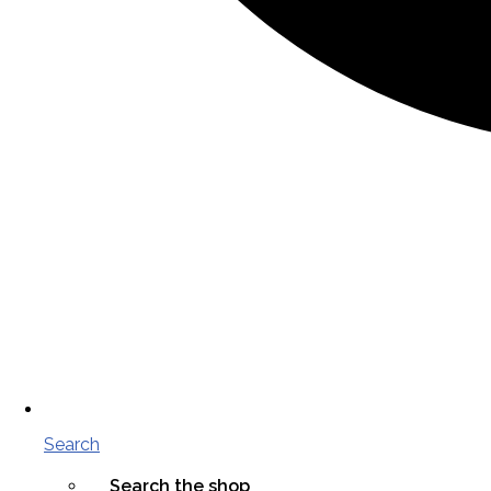
Search
Search the shop