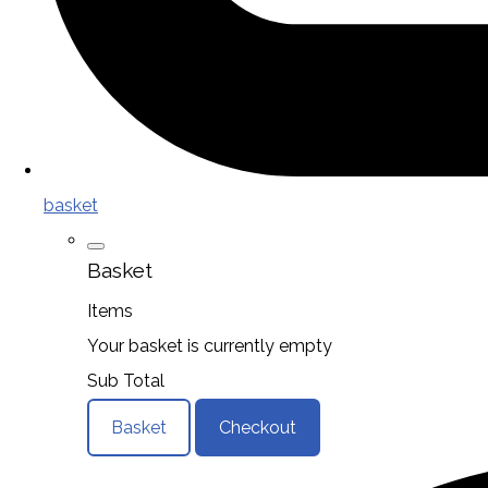
basket
Basket
Items
Your basket is currently empty
Sub Total
Basket
Checkout