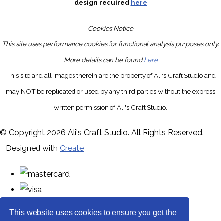
design required
here
Cookies Notice
This site uses performance cookies for functional analysis purposes only.
More details can be found
here
This site and all images therein are the property of Ali's Craft Studio and
may NOT be replicated or used by any third parties without the express
written permission of Ali's Craft Studio.
© Copyright 2026 Ali's Craft Studio. All Rights Reserved.
Designed with
Create
This website uses cookies to ensure you get the