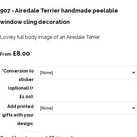
907 - Airedale Terrier handmade peelable
window cling decoration
Lovely full body image of an Airedale Terrier
£8.00
From
*Conversion to
sticker
(optional) (+
£1.00):
Add printed
gifts with your
design: