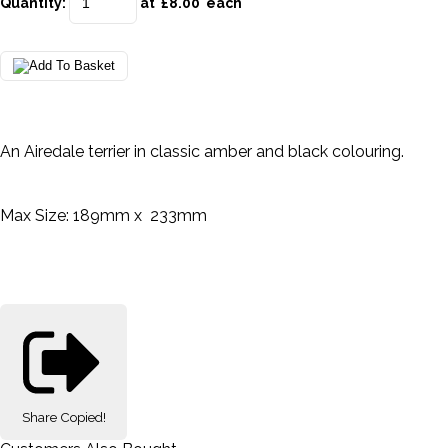
Quantity
:
at £
8.00
each
An Airedale terrier in classic amber and black colouring.
Max Size: 189mm x 233mm
Share
Copied!