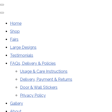
Home
Shop
Fairs
Large Designs
Testimonials
FAQs, Delivery & Policies
Usage & Care Instructions
Delivery, Payment & Returns
Door & Wall Stickers
Privacy Policy
Gallery
About