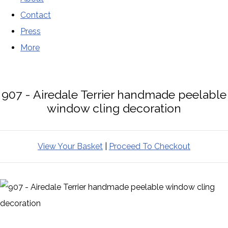
Contact
Press
More
907 - Airedale Terrier handmade peelable
window cling decoration
View Your Basket
|
Proceed To Checkout