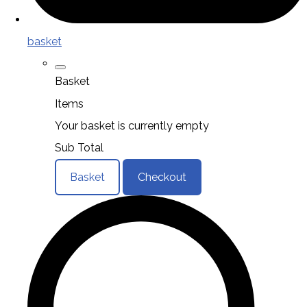
basket
Basket
Items
Your basket is currently empty
Sub Total
Basket
Checkout