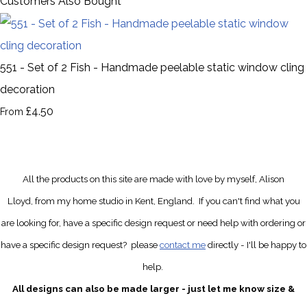
Customers Also Bought
551 - Set of 2 Fish - Handmade peelable static window cling
decoration
£4.50
From
All the products on this site are made with love by myself, Alison
Lloyd, from my home studio in Kent, England.
If you can't find what you
are looking for, have a specific design request
or need help with ordering or
have a specific design request?
please
contact me
directly
- I'll be happy to
help.
All designs can also be made larger - just let me know size &