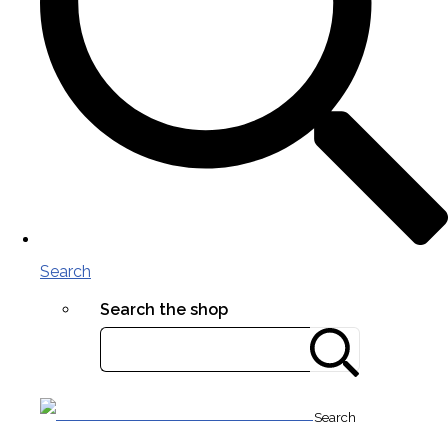
Search
Search the shop
Search