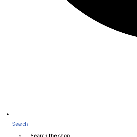
Search
Search the shop