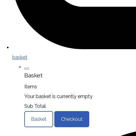
basket
Basket
Items
Your basket is currently empty
Sub Total
Basket
Checkout