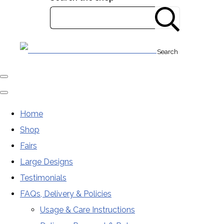
Search
Home
Shop
Fairs
Large Designs
Testimonials
FAQs, Delivery & Policies
Usage & Care Instructions